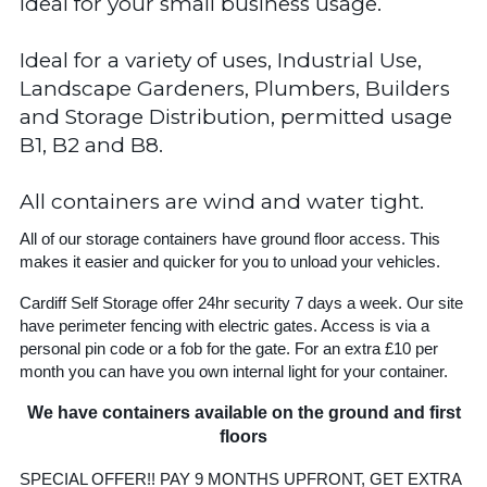
Ideal for your small business usage.
Ideal for a variety of uses, Industrial Use,
Landscape Gardeners, Plumbers, Builders
and Storage Distribution, permitted usage
B1, B2 and B8.
All containers are wind and water tight.
All of our storage containers have ground floor access. This
makes it easier and quicker for you to unload your vehicles.
Cardiff Self Storage offer 24hr security 7 days a week. Our site
have perimeter fencing with electric gates. Access is via a
personal pin code or a fob for the gate. For an extra £10 per
month you can have you own internal light for your container.
We have containers available on the ground and first
floors
SPECIAL OFFER!! PAY 9 MONTHS UPFRONT, GET EXTRA