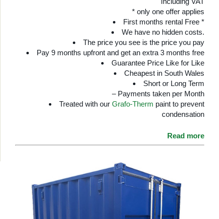
Including VAT
* only one offer applies
First months rental Free *
We have no hidden costs.
The price you see is the price you pay
Pay 9 months upfront and get an extra 3 months free
Guarantee Price Like for Like
Cheapest in South Wales
Short or Long Term
– Payments taken per Month
Treated with our
Grafo-Therm
paint to prevent
condensation
Read more