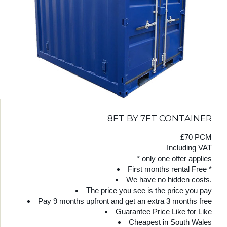
8FT BY 7FT CONTAINER
£70 PCM
Including VAT
* only one offer applies
First months rental Free *
We have no hidden costs.
The price you see is the price you pay
Pay 9 months upfront and get an extra 3 months free
Guarantee Price Like for Like
Cheapest in South Wales