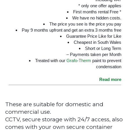
* only one offer applies
First months rental Free *
We have no hidden costs.
The price you see is the price you pay
Pay 9 months upfront and get an extra 3 months free
Guarantee Price Like for Like
Cheapest in South Wales
Short or Long Term
– Payments taken per Month
Treated with our
Grafo-Therm
paint to prevent
condensation
Read more
These are suitable for domestic and
commercial use.
CCTV, secure storage with 24/7 access, also
comes with your own secure container