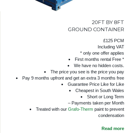
20FT BY 8FT
GROUND CONTAINER
£125 PCM
Including VAT
* only one offer applies
First months rental Free *
We have no hidden costs.
The price you see is the price you pay
Pay 9 months upfront and get an extra 3 months free
Guarantee Price Like for Like
Cheapest in South Wales
Short or Long Term
– Payments taken per Month
Treated with our
Grafo-Therm
paint to prevent
condensation
Read more