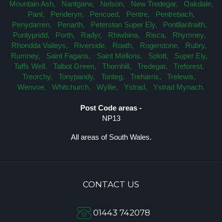
Mountain Ash,
Nantgarw,
Nelson,
New Tredegar,
Oakdale,
Pant,
Penderyn,
Pencoed,
Pentre,
Pentrebach,
Penydarren,
Penarth,
Peterston Super Ely,
Pontllanfraith,
Pontypridd,
Porth,
Radyr,
Rhiwbina,
Risca,
Rhymney,
Rhondda Valleys,
Riverside,
Roath,
Rogerstone,
Rubry,
Rumney,
Saint Fagans,
Saint Mellons,
Splott,
Super Ely,
Taffs Well,
Talbot Green,
Thornhill,
Tredegar,
Treforest,
Treorchy,
Tonypandy,
Tonteg,
Treharris,
Trelewis,
Wenvoe,
Whitchurch,
Wyllie,
Ystrad,
Ystrad Mynach.
Post Code areas -
NP13
All areas of South Wales.
CONTACT US
01443 742078