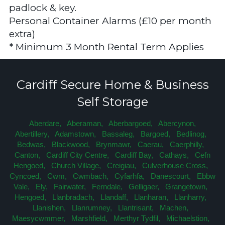
padlock & key.
Personal Container Alarms (£10 per month
extra)
* Minimum 3 Month Rental Term Applies
Cardiff Secure Home & Business
Self Storage
Aberdare,
Aberaman,
Aberbargoed,
Abercynon,
Abertillery,
Adamstown,
Bassaleg,
Bargoed,
Bedlinog,
Bedwas,
Blackwood,
Brynmawr,
Caerau,
Caerphilly,
Canton,
Cardiff City Centre,
Cardiff Bay,
Cathays,
Cefn
Hengoed,
Church Village,
Creigiau,
Culverhouse Cross,
Cyncoed,
Cwm,
Cwmbach,
Cyfarhfa,
Danescourt,
Ebbw
Vale,
Ely,
Fairwater,
Ferndale,
Gelligaer,
Grangetown,
Hengoed,
Llanbradach,
Llandaff,
Llanharan,
Llanharry,
Llanishen,
Llanrumney,
Llantrisant,
Machen,
Maesycwmmer,
Marshfield,
Merthyr Tydfil,
Michaelstion,