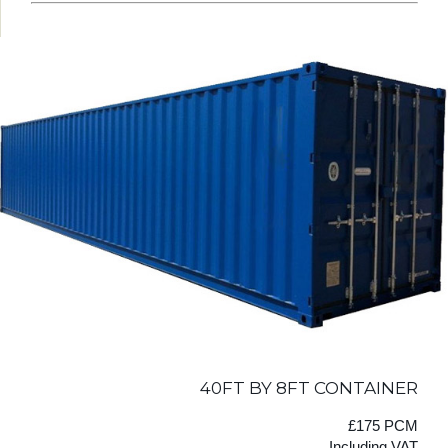
40FT BY 8FT CONTAINER
£175 PCM
Including VAT