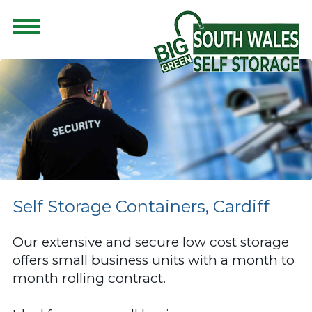
CONTENT FOR CLASS "ADVANCED-SEARCH" GOES HERE
Self Storage Containers, Cardiff
Our extensive and secure low cost storage
offers small business units with a month to
month rolling contract.