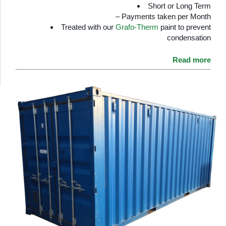
Short or Long Term
– Payments taken per Month
Treated with our
Grafo-Therm
paint to prevent
condensation
Read more