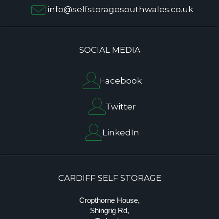
info@selfstoragesouthwales.co.uk
SOCIAL MEDIA
Facebook
Twitter
LinkedIn
CARDIFF SELF STORAGE
Cropthorne House,
Shingrig Rd,