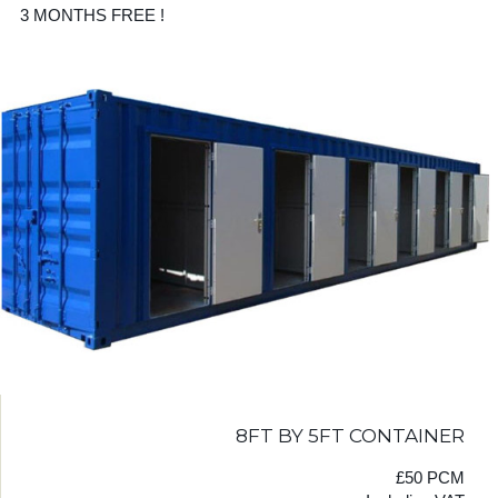
3 MONTHS FREE !
8FT BY 5FT CONTAINER
£50 PCM