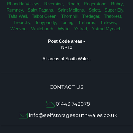
Rhondda Valleys,
Riverside,
Roath,
Rogerstone,
Rubry,
Rumney,
Saint Fagans,
Saint Mellons,
Splott,
Super Ely,
Taffs Well,
Talbot Green,
Thornhill,
Tredegar,
Treforest,
Treorchy,
Tonypandy,
Tonteg,
Treharris,
Trelewis,
Wenvoe,
Whitchurch,
Wyllie,
Ystrad,
Ystrad Mynach.
Post Code areas -
NP10
All areas of South Wales.
CONTACT US
01443 742078
info@selfstoragesouthwales.co.uk