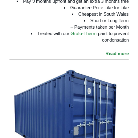
Pay 9 months upfront and get an extra 3 months free
Guarantee Price Like for Like
Cheapest in South Wales
Short or Long Term
– Payments taken per Month
Treated with our
Grafo-Therm
paint to prevent
condensation
Read more