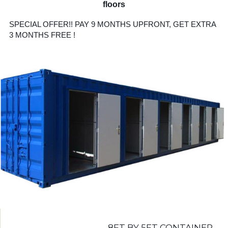
floors
SPECIAL OFFER!! PAY 9 MONTHS UPFRONT, GET EXTRA
3 MONTHS FREE !
8FT BY 5FT CONTAINER