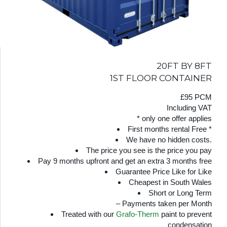
20FT BY 8FT
1ST FLOOR CONTAINER
£95 PCM
Including VAT
* only one offer applies
First months rental Free *
We have no hidden costs.
The price you see is the price you pay
Pay 9 months upfront and get an extra 3 months free
Guarantee Price Like for Like
Cheapest in South Wales
Short or Long Term
– Payments taken per Month
Treated with our
Grafo-Therm
paint to prevent
condensation