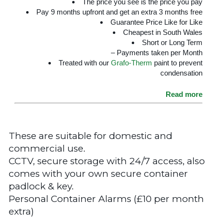
The price you see is the price you pay
Pay 9 months upfront and get an extra 3 months free
Guarantee Price Like for Like
Cheapest in South Wales
Short or Long Term
– Payments taken per Month
Treated with our
Grafo-Therm
paint to prevent
condensation
Read more
These are suitable for domestic and
commercial use.
CCTV, secure storage with 24/7 access, also
comes with your own secure container
padlock & key.
Personal Container Alarms (£10 per month
extra)