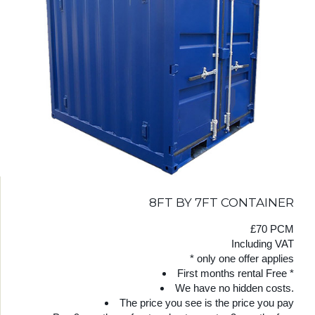
8FT BY 7FT CONTAINER
£70 PCM
Including VAT
* only one offer applies
First months rental Free *
We have no hidden costs.
The price you see is the price you pay