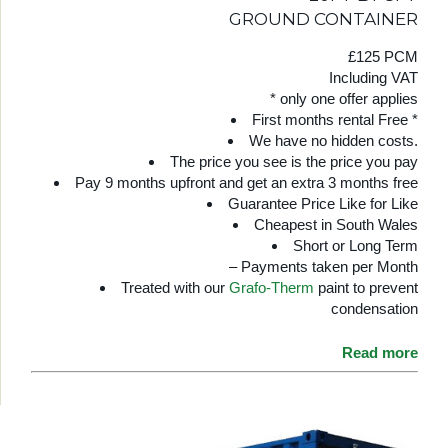
GROUND CONTAINER
£125 PCM
Including VAT
* only one offer applies
First months rental Free *
We have no hidden costs.
The price you see is the price you pay
Pay 9 months upfront and get an extra 3 months free
Guarantee Price Like for Like
Cheapest in South Wales
Short or Long Term
– Payments taken per Month
Treated with our
Grafo-Therm
paint to prevent
condensation
Read more