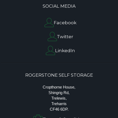
SOCIAL MEDIA
Facebook
Twitter
LinkedIn
ROGERSTONE SELF STORAGE
Cropthorne House,
Shingrig Rd,
Trelewis,
Treharris
CF46 6DP.