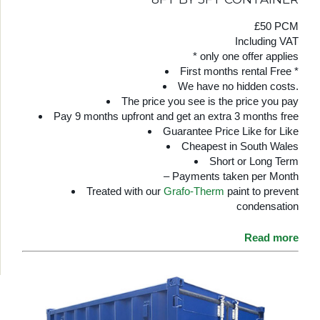
£50 PCM
Including VAT
* only one offer applies
First months rental Free *
We have no hidden costs.
The price you see is the price you pay
Pay 9 months upfront and get an extra 3 months free
Guarantee Price Like for Like
Cheapest in South Wales
Short or Long Term
– Payments taken per Month
Treated with our
Grafo-Therm
paint to prevent
condensation
Read more