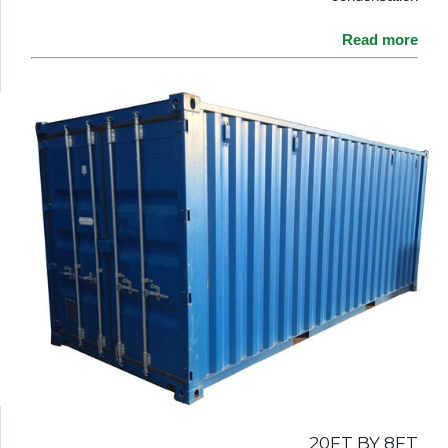
Read more
20FT BY 8FT