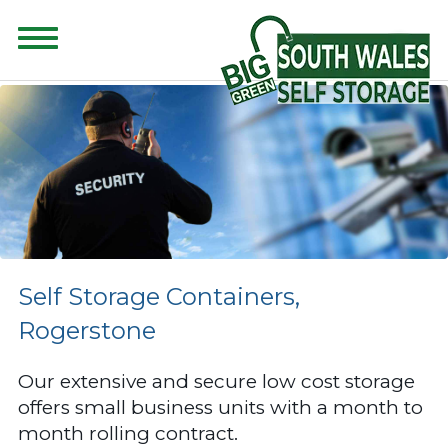
CONTENT FOR CLASS "ADVANCED-SEARCH" GOES HERE
Self Storage Containers,
Rogerstone
Our extensive and secure low cost storage
offers small business units with a month to
month rolling contract.