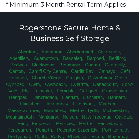
* Minimum 3 Month Rental Term Applies
Rogerstone Secure Home &
Business Self Storage
Aberdare,
Aberaman,
Aberbargoed,
Abercynon,
Abertillery,
Adamstown,
Bassaleg,
Bargoed,
Bedlinog,
Bedwas,
Blackwood,
Brynmawr,
Caerau,
Caerphilly,
Canton,
Cardiff City Centre,
Cardiff Bay,
Cathays,
Cefn
Hengoed,
Church Village,
Creigiau,
Culverhouse Cross,
Cyncoed,
Cwm,
Cwmbach,
Cyfarhfa,
Danescourt,
Ebbw
Vale,
Ely,
Fairwater,
Ferndale,
Gelligaer,
Grangetown,
Hengoed,
Llanbradach,
Llandaff,
Llanharan,
Llanharry,
Llanishen,
Llanrumney,
Llantrisant,
Machen,
Maesycwmmer,
Marshfield,
Merthyr Tydfil,
Michaelstion,
Mountain Ash,
Nantgarw,
Nelson,
New Tredegar,
Oakdale,
Pant,
Penderyn,
Pencoed,
Pentre,
Pentrebach,
Penydarren,
Penarth,
Peterston Super Ely,
Pontllanfraith,
Pontypridd,
Porth,
Radyr,
Rhiwbina,
Risca,
Rhymney,