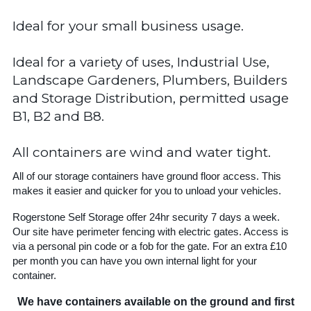
Ideal for your small business usage.
Ideal for a variety of uses, Industrial Use,
Landscape Gardeners, Plumbers, Builders
and Storage Distribution, permitted usage
B1, B2 and B8.
All containers are wind and water tight.
All of our storage containers have ground floor access. This
makes it easier and quicker for you to unload your vehicles.
Rogerstone Self Storage offer 24hr security 7 days a week.
Our site have perimeter fencing with electric gates. Access is
via a personal pin code or a fob for the gate. For an extra £10
per month you can have you own internal light for your
container.
We have containers available on the ground and first