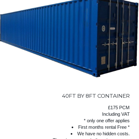
40FT BY 8FT CONTAINER
£175 PCM
Including VAT
* only one offer applies
First months rental Free *
We have no hidden costs.