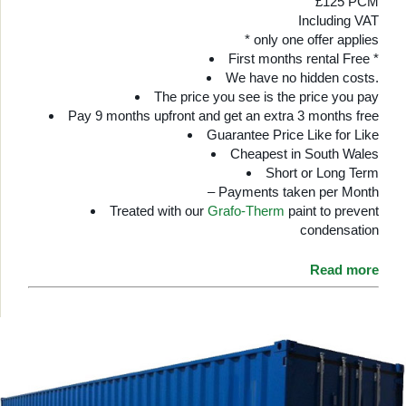
£125 PCM
Including VAT
* only one offer applies
First months rental Free *
We have no hidden costs.
The price you see is the price you pay
Pay 9 months upfront and get an extra 3 months free
Guarantee Price Like for Like
Cheapest in South Wales
Short or Long Term
– Payments taken per Month
Treated with our
Grafo-Therm
paint to prevent
condensation
Read more