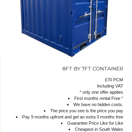
8FT BY 7FT CONTAINER
£70 PCM
Including VAT
* only one offer applies
First months rental Free *
We have no hidden costs.
The price you see is the price you pay
Pay 9 months upfront and get an extra 3 months free
Guarantee Price Like for Like
Cheapest in South Wales