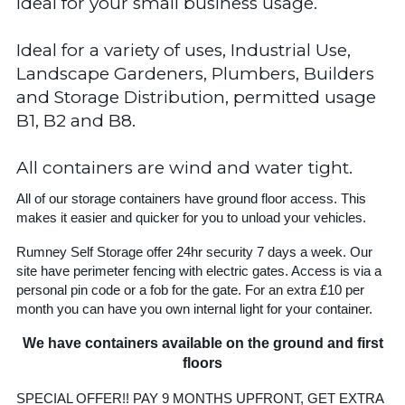
Ideal for your small business usage.
Ideal for a variety of uses, Industrial Use,
Landscape Gardeners, Plumbers, Builders
and Storage Distribution, permitted usage
B1, B2 and B8.
All containers are wind and water tight.
All of our storage containers have ground floor access. This
makes it easier and quicker for you to unload your vehicles.
Rumney Self Storage offer 24hr security 7 days a week. Our
site have perimeter fencing with electric gates. Access is via a
personal pin code or a fob for the gate. For an extra £10 per
month you can have you own internal light for your container.
We have containers available on the ground and first
floors
SPECIAL OFFER!! PAY 9 MONTHS UPFRONT, GET EXTRA