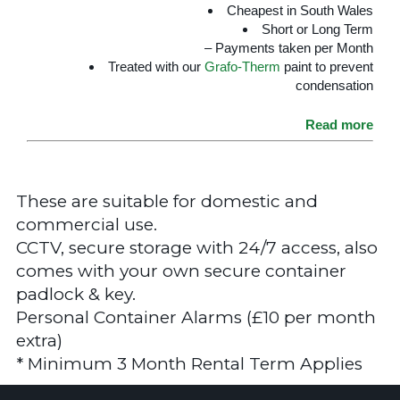
Cheapest in South Wales
Short or Long Term
– Payments taken per Month
Treated with our
Grafo-Therm
paint to prevent
condensation
Read more
These are suitable for domestic and
commercial use.
CCTV, secure storage with 24/7 access, also
comes with your own secure container
padlock & key.
Personal Container Alarms (£10 per month
extra)
* Minimum 3 Month Rental Term Applies