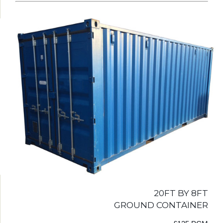
20FT BY 8FT
GROUND CONTAINER