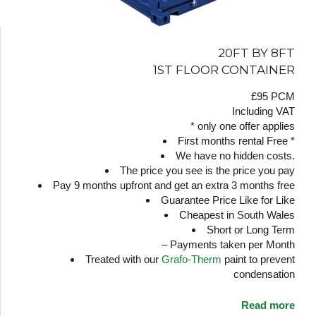
20FT BY 8FT
1ST FLOOR CONTAINER
£95 PCM
Including VAT
* only one offer applies
First months rental Free *
We have no hidden costs.
The price you see is the price you pay
Pay 9 months upfront and get an extra 3 months free
Guarantee Price Like for Like
Cheapest in South Wales
Short or Long Term
– Payments taken per Month
Treated with our
Grafo-Therm
paint to prevent
condensation
Read more