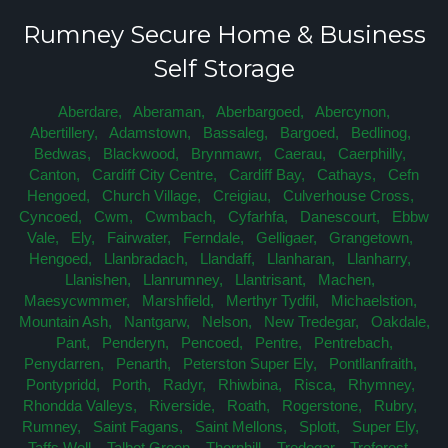
Rumney Secure Home & Business
Self Storage
Aberdare,
Aberaman,
Aberbargoed,
Abercynon,
Abertillery,
Adamstown,
Bassaleg,
Bargoed,
Bedlinog,
Bedwas,
Blackwood,
Brynmawr,
Caerau,
Caerphilly,
Canton,
Cardiff City Centre,
Cardiff Bay,
Cathays,
Cefn
Hengoed,
Church Village,
Creigiau,
Culverhouse Cross,
Cyncoed,
Cwm,
Cwmbach,
Cyfarhfa,
Danescourt,
Ebbw
Vale,
Ely,
Fairwater,
Ferndale,
Gelligaer,
Grangetown,
Hengoed,
Llanbradach,
Llandaff,
Llanharan,
Llanharry,
Llanishen,
Llanrumney,
Llantrisant,
Machen,
Maesycwmmer,
Marshfield,
Merthyr Tydfil,
Michaelstion,
Mountain Ash,
Nantgarw,
Nelson,
New Tredegar,
Oakdale,
Pant,
Penderyn,
Pencoed,
Pentre,
Pentrebach,
Penydarren,
Penarth,
Peterston Super Ely,
Pontllanfraith,
Pontypridd,
Porth,
Radyr,
Rhiwbina,
Risca,
Rhymney,
Rhondda Valleys,
Riverside,
Roath,
Rogerstone,
Rubry,
Rumney,
Saint Fagans,
Saint Mellons,
Splott,
Super Ely,
Taffs Well,
Talbot Green,
Thornhill,
Tredegar,
Treforest,