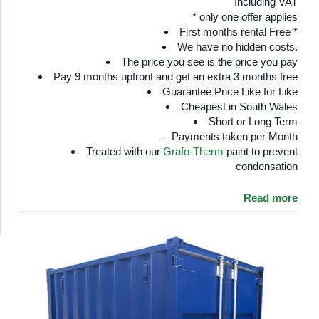
Including VAT
* only one offer applies
First months rental Free *
We have no hidden costs.
The price you see is the price you pay
Pay 9 months upfront and get an extra 3 months free
Guarantee Price Like for Like
Cheapest in South Wales
Short or Long Term
– Payments taken per Month
Treated with our
Grafo-Therm
paint to prevent
condensation
Read more