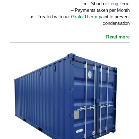
Short or Long Term
– Payments taken per Month
Treated with our
Grafo-Therm
paint to prevent
condensation
Read more