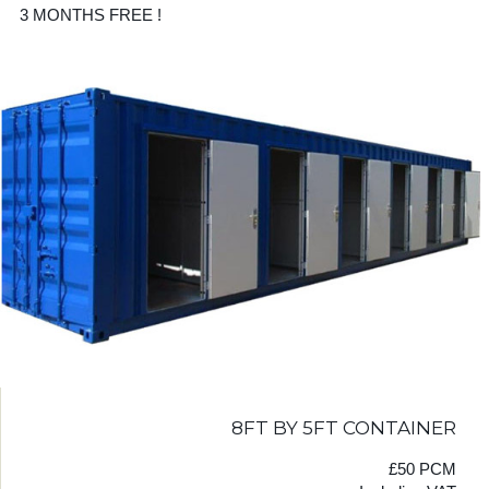
3 MONTHS FREE !
8FT BY 5FT CONTAINER
£50 PCM