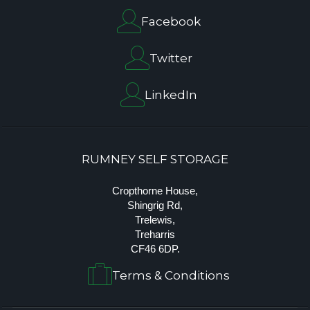
Facebook
Twitter
LinkedIn
RUMNEY SELF STORAGE
Cropthorne House,
Shingrig Rd,
Trelewis,
Treharris
CF46 6DP.
Terms & Conditions