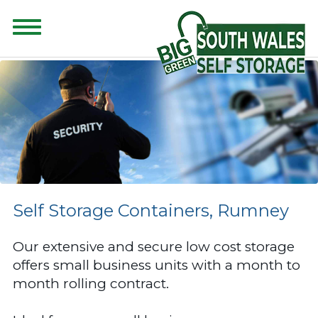
CONTENT FOR CLASS "ADVANCED-SEARCH" GOES HERE
Self Storage Containers, Rumney
Our extensive and secure low cost storage
offers small business units with a month to
month rolling contract.