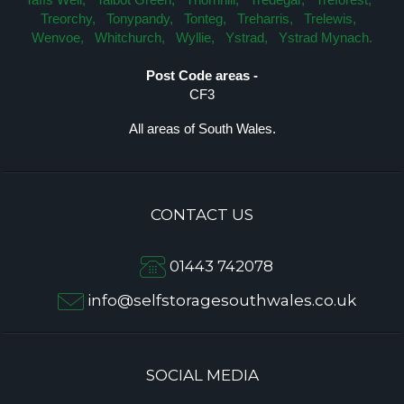
Treorchy,
Tonypandy,
Tonteg,
Treharris,
Trelewis,
Wenvoe,
Whitchurch,
Wyllie,
Ystrad,
Ystrad Mynach.
Post Code areas -
CF3
All areas of South Wales.
CONTACT US
01443 742078
info@selfstoragesouthwales.co.uk
SOCIAL MEDIA