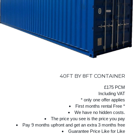
40FT BY 8FT CONTAINER
£175 PCM
Including VAT
* only one offer applies
First months rental Free *
We have no hidden costs.
The price you see is the price you pay
Pay 9 months upfront and get an extra 3 months free
Guarantee Price Like for Like