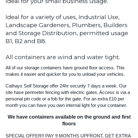
Ideal for your small business usage.
Ideal for a variety of uses, Industrial Use,
Landscape Gardeners, Plumbers, Builders
and Storage Distribution, permitted usage
B1, B2 and B8.
All containers are wind and water tight.
All of our storage containers have ground floor access. This
makes it easier and quicker for you to unload your vehicles.
Cathays Self Storage offer 24hr security 7 days a week. Our
site have perimeter fencing with electric gates. Access is via a
personal pin code or a fob for the gate. For an extra £10 per
month you can have you own internal light for your container.
We have containers available on the ground and first
floors
SPECIAL OFFER!! PAY 9 MONTHS UPFRONT, GET EXTRA