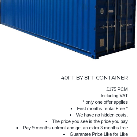
40FT BY 8FT CONTAINER
£175 PCM
Including VAT
* only one offer applies
First months rental Free *
We have no hidden costs.
The price you see is the price you pay
Pay 9 months upfront and get an extra 3 months free
Guarantee Price Like for Like