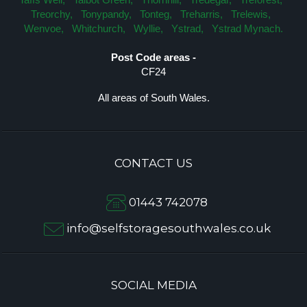
Treorchy,
Tonypandy,
Tonteg,
Treharris,
Trelewis,
Wenvoe,
Whitchurch,
Wyllie,
Ystrad,
Ystrad Mynach.
Post Code areas -
CF24
All areas of South Wales.
CONTACT US
01443 742078
info@selfstoragesouthwales.co.uk
SOCIAL MEDIA