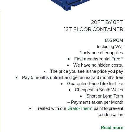
20FT BY 8FT
1ST FLOOR CONTAINER
£95 PCM
Including VAT
* only one offer applies
First months rental Free *
We have no hidden costs.
The price you see is the price you pay
Pay 9 months upfront and get an extra 3 months free
Guarantee Price Like for Like
Cheapest in South Wales
Short or Long Term
– Payments taken per Month
Treated with our
Grafo-Therm
paint to prevent
condensation
Read more