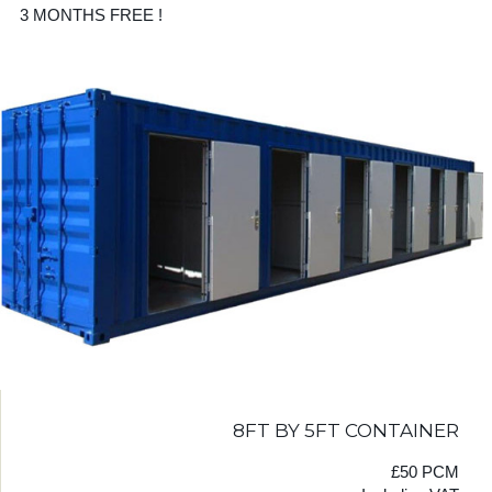
3 MONTHS FREE !
8FT BY 5FT CONTAINER
£50 PCM