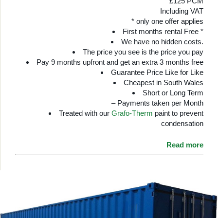
£125 PCM
Including VAT
* only one offer applies
First months rental Free *
We have no hidden costs.
The price you see is the price you pay
Pay 9 months upfront and get an extra 3 months free
Guarantee Price Like for Like
Cheapest in South Wales
Short or Long Term
– Payments taken per Month
Treated with our
Grafo-Therm
paint to prevent
condensation
Read more