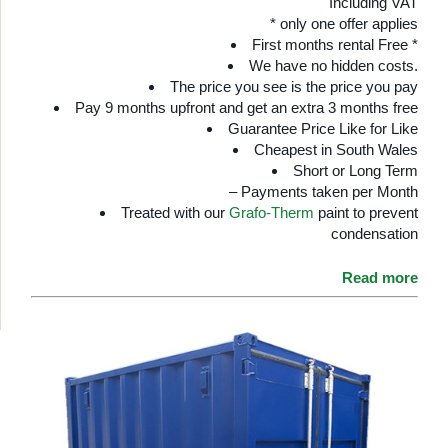
Including VAT
* only one offer applies
First months rental Free *
We have no hidden costs.
The price you see is the price you pay
Pay 9 months upfront and get an extra 3 months free
Guarantee Price Like for Like
Cheapest in South Wales
Short or Long Term
– Payments taken per Month
Treated with our
Grafo-Therm
paint to prevent
condensation
Read more