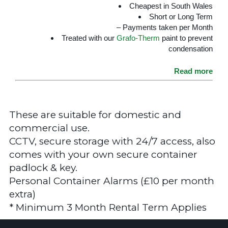
Cheapest in South Wales
Short or Long Term
– Payments taken per Month
Treated with our
Grafo-Therm
paint to prevent
condensation
Read more
These are suitable for domestic and
commercial use.
CCTV, secure storage with 24/7 access, also
comes with your own secure container
padlock & key.
Personal Container Alarms (£10 per month
extra)
* Minimum 3 Month Rental Term Applies