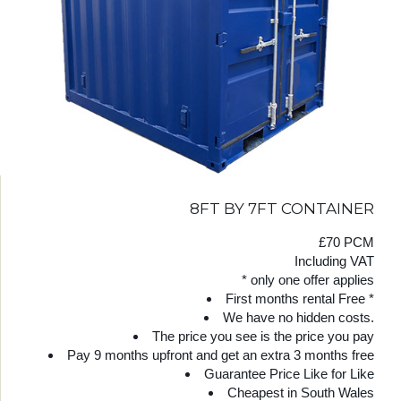
8FT BY 7FT CONTAINER
£70 PCM
Including VAT
* only one offer applies
First months rental Free *
We have no hidden costs.
The price you see is the price you pay
Pay 9 months upfront and get an extra 3 months free
Guarantee Price Like for Like
Cheapest in South Wales