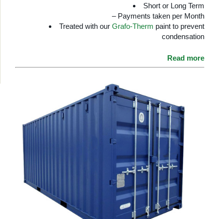
Short or Long Term
– Payments taken per Month
Treated with our
Grafo-Therm
paint to prevent
condensation
Read more