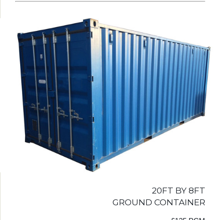
20FT BY 8FT
GROUND CONTAINER