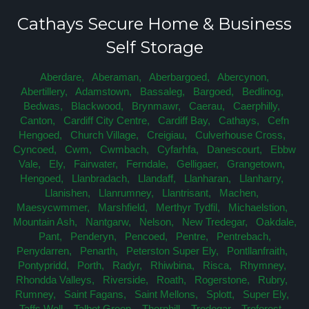
Cathays Secure Home & Business
Self Storage
Aberdare,
Aberaman,
Aberbargoed,
Abercynon,
Abertillery,
Adamstown,
Bassaleg,
Bargoed,
Bedlinog,
Bedwas,
Blackwood,
Brynmawr,
Caerau,
Caerphilly,
Canton,
Cardiff City Centre,
Cardiff Bay,
Cathays,
Cefn
Hengoed,
Church Village,
Creigiau,
Culverhouse Cross,
Cyncoed,
Cwm,
Cwmbach,
Cyfarhfa,
Danescourt,
Ebbw
Vale,
Ely,
Fairwater,
Ferndale,
Gelligaer,
Grangetown,
Hengoed,
Llanbradach,
Llandaff,
Llanharan,
Llanharry,
Llanishen,
Llanrumney,
Llantrisant,
Machen,
Maesycwmmer,
Marshfield,
Merthyr Tydfil,
Michaelstion,
Mountain Ash,
Nantgarw,
Nelson,
New Tredegar,
Oakdale,
Pant,
Penderyn,
Pencoed,
Pentre,
Pentrebach,
Penydarren,
Penarth,
Peterston Super Ely,
Pontllanfraith,
Pontypridd,
Porth,
Radyr,
Rhiwbina,
Risca,
Rhymney,
Rhondda Valleys,
Riverside,
Roath,
Rogerstone,
Rubry,
Rumney,
Saint Fagans,
Saint Mellons,
Splott,
Super Ely,
Taffs Well,
Talbot Green,
Thornhill,
Tredegar,
Treforest,