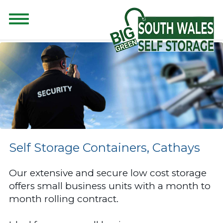
CONTENT FOR CLASS "ADVANCED-SEARCH" GOES HERE
Self Storage Containers, Cathays
Our extensive and secure low cost storage
offers small business units with a month to
month rolling contract.