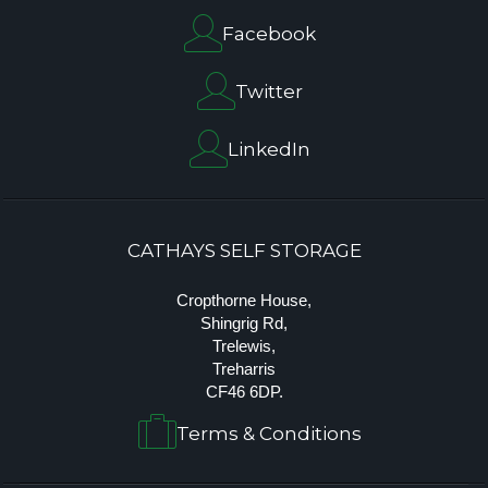
Facebook
Twitter
LinkedIn
CATHAYS SELF STORAGE
Cropthorne House,
Shingrig Rd,
Trelewis,
Treharris
CF46 6DP.
Terms & Conditions