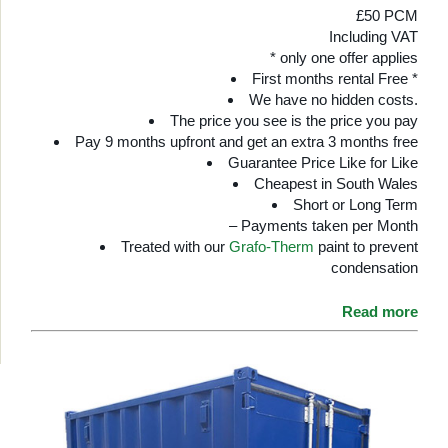
£50 PCM
Including VAT
* only one offer applies
First months rental Free *
We have no hidden costs.
The price you see is the price you pay
Pay 9 months upfront and get an extra 3 months free
Guarantee Price Like for Like
Cheapest in South Wales
Short or Long Term
– Payments taken per Month
Treated with our
Grafo-Therm
paint to prevent
condensation
Read more