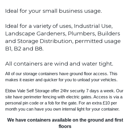
Ideal for your small business usage.
Ideal for a variety of uses, Industrial Use,
Landscape Gardeners, Plumbers, Builders
and Storage Distribution, permitted usage
B1, B2 and B8.
All containers are wind and water tight.
All of our storage containers have ground floor access. This
makes it easier and quicker for you to unload your vehicles.
Ebbw Vale Self Storage offer 24hr security 7 days a week. Our
site have perimeter fencing with electric gates. Access is via a
personal pin code or a fob for the gate. For an extra £10 per
month you can have you own internal light for your container.
We have containers available on the ground and first
floors