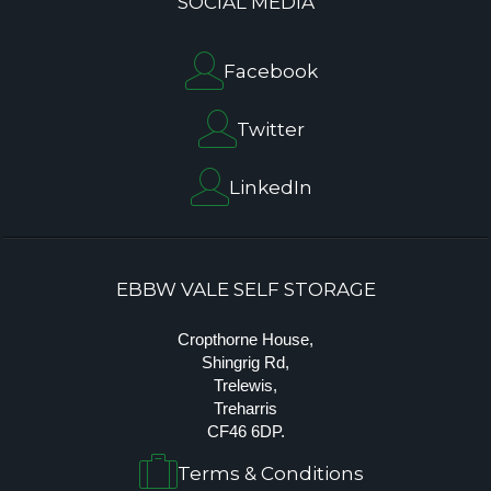
SOCIAL MEDIA
Facebook
Twitter
LinkedIn
EBBW VALE SELF STORAGE
Cropthorne House,
Shingrig Rd,
Trelewis,
Treharris
CF46 6DP.
Terms & Conditions