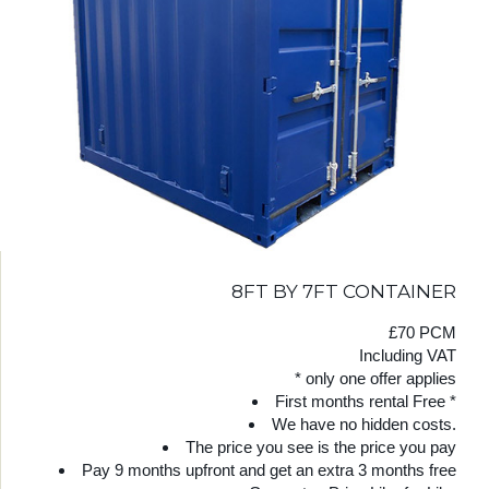
8FT BY 7FT CONTAINER
£70 PCM
Including VAT
* only one offer applies
First months rental Free *
We have no hidden costs.
The price you see is the price you pay
Pay 9 months upfront and get an extra 3 months free