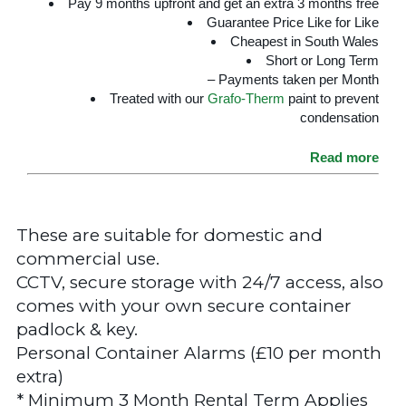
Pay 9 months upfront and get an extra 3 months free
Guarantee Price Like for Like
Cheapest in South Wales
Short or Long Term
– Payments taken per Month
Treated with our
Grafo-Therm
paint to prevent
condensation
Read more
These are suitable for domestic and
commercial use.
CCTV, secure storage with 24/7 access, also
comes with your own secure container
padlock & key.
Personal Container Alarms (£10 per month
extra)
* Minimum 3 Month Rental Term Applies