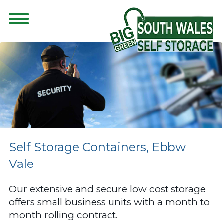
CONTENT FOR CLASS "ADVANCED-SEARCH" GOES HERE
Self Storage Containers, Ebbw
Vale
Our extensive and secure low cost storage
offers small business units with a month to
month rolling contract.