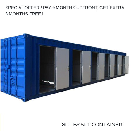
SPECIAL OFFER!! PAY 9 MONTHS UPFRONT, GET EXTRA
3 MONTHS FREE !
8FT BY 5FT CONTAINER