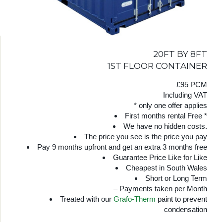
20FT BY 8FT
1ST FLOOR CONTAINER
£95 PCM
Including VAT
* only one offer applies
First months rental Free *
We have no hidden costs.
The price you see is the price you pay
Pay 9 months upfront and get an extra 3 months free
Guarantee Price Like for Like
Cheapest in South Wales
Short or Long Term
– Payments taken per Month
Treated with our
Grafo-Therm
paint to prevent
condensation