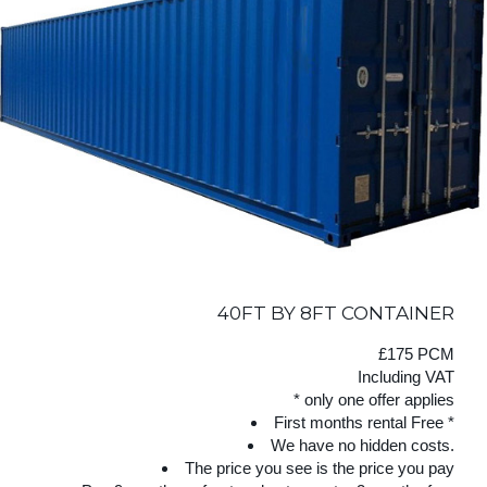
40FT BY 8FT CONTAINER
£175 PCM
Including VAT
* only one offer applies
First months rental Free *
We have no hidden costs.
The price you see is the price you pay