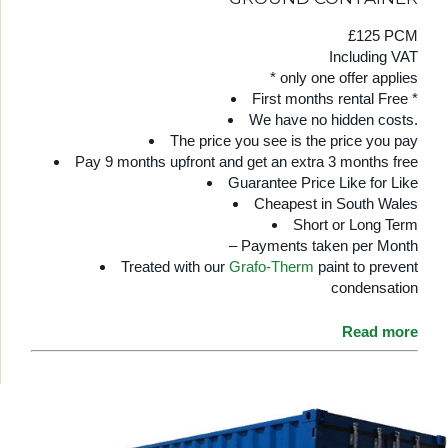
£125 PCM
Including VAT
* only one offer applies
First months rental Free *
We have no hidden costs.
The price you see is the price you pay
Pay 9 months upfront and get an extra 3 months free
Guarantee Price Like for Like
Cheapest in South Wales
Short or Long Term
– Payments taken per Month
Treated with our
Grafo-Therm
paint to prevent
condensation
Read more