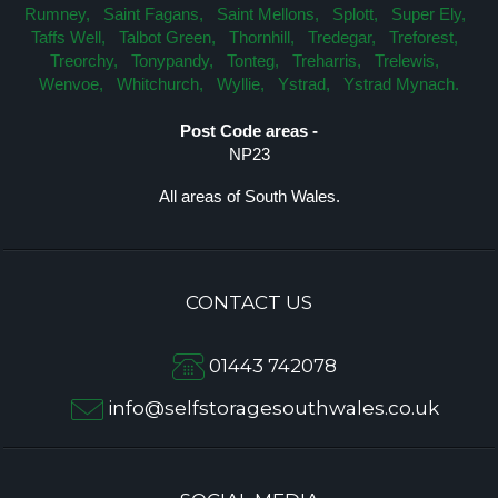
Rumney,
Saint Fagans,
Saint Mellons,
Splott,
Super Ely,
Taffs Well,
Talbot Green,
Thornhill,
Tredegar,
Treforest,
Treorchy,
Tonypandy,
Tonteg,
Treharris,
Trelewis,
Wenvoe,
Whitchurch,
Wyllie,
Ystrad,
Ystrad Mynach.
Post Code areas -
NP23
All areas of South Wales.
CONTACT US
01443 742078
info@selfstoragesouthwales.co.uk