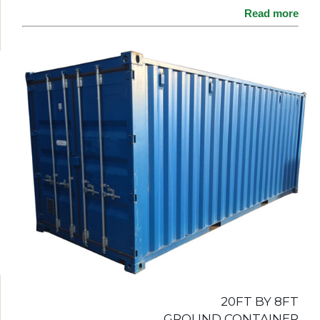
Read more
20FT BY 8FT
GROUND CONTAINER