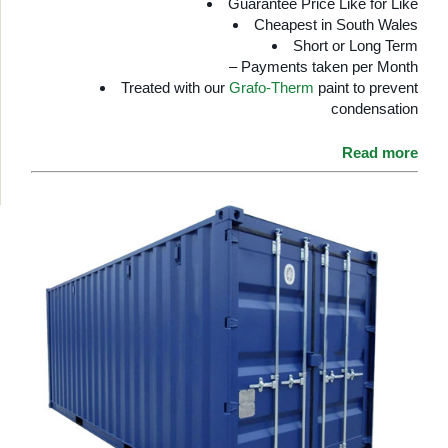
Guarantee Price Like for Like
Cheapest in South Wales
Short or Long Term
– Payments taken per Month
Treated with our
Grafo-Therm
paint to prevent
condensation
Read more