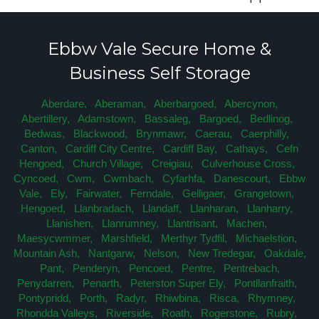
Ebbw Vale Secure Home &
Business Self Storage
Aberdare,
Aberaman,
Aberbargoed,
Abercynon,
Abertillery,
Adamstown,
Bassaleg,
Bargoed,
Bedlinog,
Bedwas,
Blackwood,
Brynmawr,
Caerau,
Caerphilly,
Canton,
Cardiff City Centre,
Cardiff Bay,
Cathays,
Cefn
Hengoed,
Church Village,
Creigiau,
Culverhouse Cross,
Cyncoed,
Cwm,
Cwmbach,
Cyfarhfa,
Danescourt,
Ebbw
Vale,
Ely,
Fairwater,
Ferndale,
Gelligaer,
Grangetown,
Hengoed,
Llanbradach,
Llandaff,
Llanharan,
Llanharry,
Llanishen,
Llanrumney,
Llantrisant,
Machen,
Maesycwmmer,
Marshfield,
Merthyr Tydfil,
Michaelstion,
Mountain Ash,
Nantgarw,
Nelson,
New Tredegar,
Oakdale,
Pant,
Penderyn,
Pencoed,
Pentre,
Pentrebach,
Penydarren,
Penarth,
Peterston Super Ely,
Pontllanfraith,
Pontypridd,
Porth,
Radyr,
Rhiwbina,
Risca,
Rhymney,
Rhondda Valleys,
Riverside,
Roath,
Rogerstone,
Rubry,