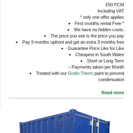
£50 PCM
Including VAT
* only one offer applies
First months rental Free *
We have no hidden costs.
The price you see is the price you pay
Pay 9 months upfront and get an extra 3 months free
Guarantee Price Like for Like
Cheapest in South Wales
Short or Long Term
– Payments taken per Month
Treated with our
Grafo-Therm
paint to prevent
condensation
Read more