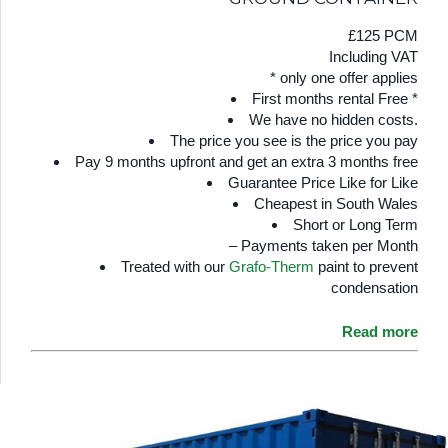
£125 PCM
Including VAT
* only one offer applies
First months rental Free *
We have no hidden costs.
The price you see is the price you pay
Pay 9 months upfront and get an extra 3 months free
Guarantee Price Like for Like
Cheapest in South Wales
Short or Long Term
– Payments taken per Month
Treated with our
Grafo-Therm
paint to prevent
condensation
Read more