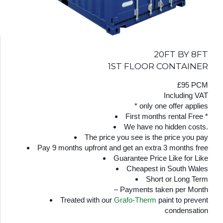
20FT BY 8FT
1ST FLOOR CONTAINER
£95 PCM
Including VAT
* only one offer applies
First months rental Free *
We have no hidden costs.
The price you see is the price you pay
Pay 9 months upfront and get an extra 3 months free
Guarantee Price Like for Like
Cheapest in South Wales
Short or Long Term
– Payments taken per Month
Treated with our
Grafo-Therm
paint to prevent
condensation