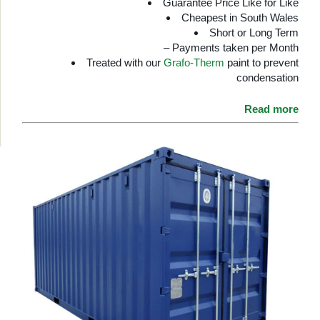
Guarantee Price Like for Like
Cheapest in South Wales
Short or Long Term
– Payments taken per Month
Treated with our
Grafo-Therm
paint to prevent
condensation
Read more