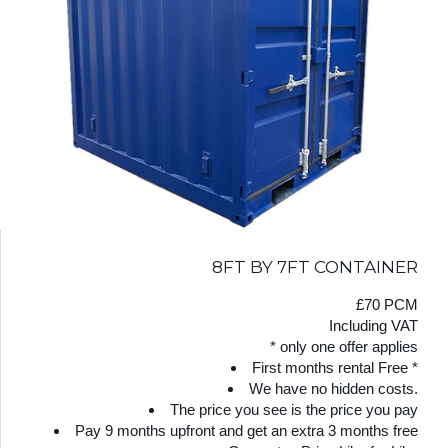
8FT BY 7FT CONTAINER
£70 PCM
Including VAT
* only one offer applies
First months rental Free *
We have no hidden costs.
The price you see is the price you pay
Pay 9 months upfront and get an extra 3 months free