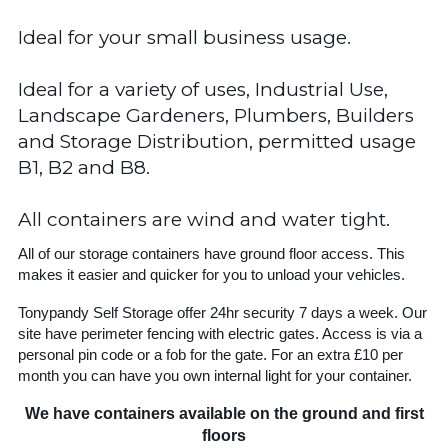
Ideal for your small business usage.
Ideal for a variety of uses, Industrial Use,
Landscape Gardeners, Plumbers, Builders
and Storage Distribution, permitted usage
B1, B2 and B8.
All containers are wind and water tight.
All of our storage containers have ground floor access. This
makes it easier and quicker for you to unload your vehicles.
Tonypandy Self Storage offer 24hr security 7 days a week. Our
site have perimeter fencing with electric gates. Access is via a
personal pin code or a fob for the gate. For an extra £10 per
month you can have you own internal light for your container.
We have containers available on the ground and first
floors