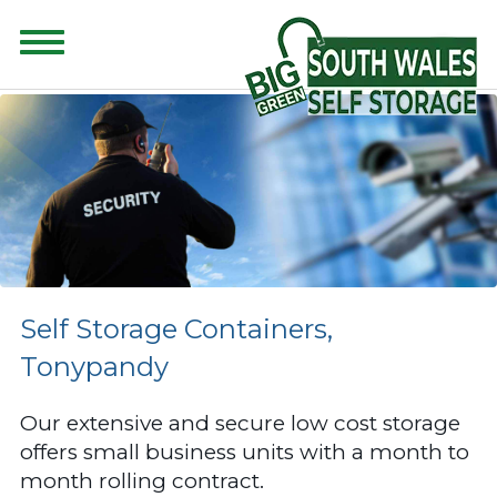
CONTENT FOR CLASS "ADVANCED-SEARCH" GOES HERE
Self Storage Containers,
Tonypandy
Our extensive and secure low cost storage
offers small business units with a month to
month rolling contract.