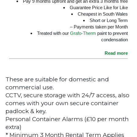
Pay 9 months upfront and get an extra 3 months free
Guarantee Price Like for Like
Cheapest in South Wales
Short or Long Term
– Payments taken per Month
Treated with our
Grafo-Therm
paint to prevent
condensation
Read more
These are suitable for domestic and
commercial use.
CCTV, secure storage with 24/7 access, also
comes with your own secure container
padlock & key.
Personal Container Alarms (£10 per month
extra)
* Minimum 3 Month Rental Term Applies