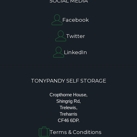
SOCIAL MEDIA
Facebook
Twitter
LinkedIn
TONYPANDY SELF STORAGE
Cropthorne House,
Shingrig Rd,
Trelewis,
Treharris
CF46 6DP.
Terms & Conditions