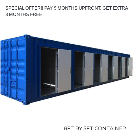
SPECIAL OFFER!! PAY 9 MONTHS UPFRONT, GET EXTRA
3 MONTHS FREE !
8FT BY 5FT CONTAINER