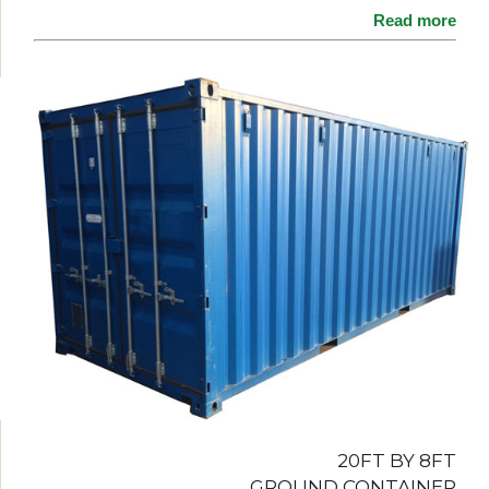
Read more
20FT BY 8FT
GROUND CONTAINER