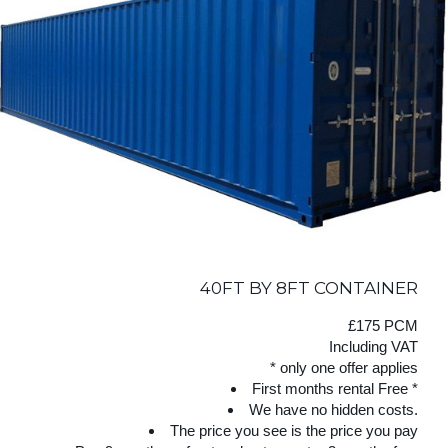
40FT BY 8FT CONTAINER
£175 PCM
Including VAT
* only one offer applies
First months rental Free *
We have no hidden costs.
The price you see is the price you pay