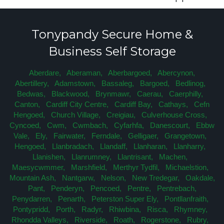
Tonypandy Secure Home &
Business Self Storage
Aberdare,
Aberaman,
Aberbargoed,
Abercynon,
Abertillery,
Adamstown,
Bassaleg,
Bargoed,
Bedlinog,
Bedwas,
Blackwood,
Brynmawr,
Caerau,
Caerphilly,
Canton,
Cardiff City Centre,
Cardiff Bay,
Cathays,
Cefn
Hengoed,
Church Village,
Creigiau,
Culverhouse Cross,
Cyncoed,
Cwm,
Cwmbach,
Cyfarhfa,
Danescourt,
Ebbw
Vale,
Ely,
Fairwater,
Ferndale,
Gelligaer,
Grangetown,
Hengoed,
Llanbradach,
Llandaff,
Llanharan,
Llanharry,
Llanishen,
Llanrumney,
Llantrisant,
Machen,
Maesycwmmer,
Marshfield,
Merthyr Tydfil,
Michaelstion,
Mountain Ash,
Nantgarw,
Nelson,
New Tredegar,
Oakdale,
Pant,
Penderyn,
Pencoed,
Pentre,
Pentrebach,
Penydarren,
Penarth,
Peterston Super Ely,
Pontllanfraith,
Pontypridd,
Porth,
Radyr,
Rhiwbina,
Risca,
Rhymney,
Rhondda Valleys,
Riverside,
Roath,
Rogerstone,
Rubry,