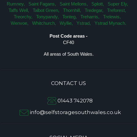
Rumney,
Saint Fagans,
Saint Mellons,
Splott,
Super Ely,
Taffs Well,
Talbot Green,
Thornhill,
Tredegar,
Treforest,
Treorchy,
Tonypandy,
Tonteg,
Treharris,
Trelewis,
Wenvoe,
Whitchurch,
Wyllie,
Ystrad,
Ystrad Mynach.
Post Code areas -
CF40
All areas of South Wales.
CONTACT US
01443 742078
info@selfstoragesouthwales.co.uk