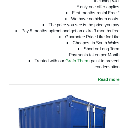
Including VAT
* only one offer applies
First months rental Free *
We have no hidden costs.
The price you see is the price you pay
Pay 9 months upfront and get an extra 3 months free
Guarantee Price Like for Like
Cheapest in South Wales
Short or Long Term
– Payments taken per Month
Treated with our
Grafo-Therm
paint to prevent
condensation
Read more