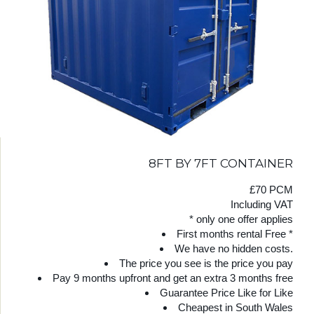
8FT BY 7FT CONTAINER
£70 PCM
Including VAT
* only one offer applies
First months rental Free *
We have no hidden costs.
The price you see is the price you pay
Pay 9 months upfront and get an extra 3 months free
Guarantee Price Like for Like
Cheapest in South Wales