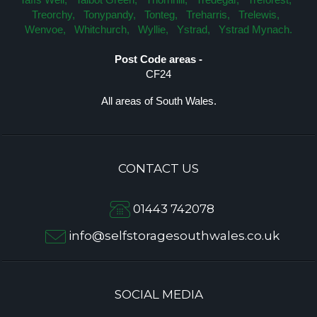
Treorchy,
Tonypandy,
Tonteg,
Treharris,
Trelewis,
Wenvoe,
Whitchurch,
Wyllie,
Ystrad,
Ystrad Mynach.
Post Code areas -
CF24
All areas of South Wales.
CONTACT US
01443 742078
info@selfstoragesouthwales.co.uk
SOCIAL MEDIA