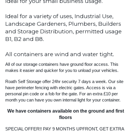
Ideal for your small business usage.
Ideal for a variety of uses, Industrial Use,
Landscape Gardeners, Plumbers, Builders
and Storage Distribution, permitted usage
B1, B2 and B8.
All containers are wind and water tight.
All of our storage containers have ground floor access. This
makes it easier and quicker for you to unload your vehicles.
Roath Self Storage offer 24hr security 7 days a week. Our site
have perimeter fencing with electric gates. Access is via a
personal pin code or a fob for the gate. For an extra £10 per
month you can have you own internal light for your container.
We have containers available on the ground and first
floors
SPECIAL OFFER!! PAY 9 MONTHS UPFRONT, GET EXTRA