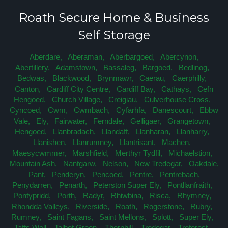
Roath Secure Home & Business
Self Storage
Aberdare,
Aberaman,
Aberbargoed,
Abercynon,
Abertillery,
Adamstown,
Bassaleg,
Bargoed,
Bedlinog,
Bedwas,
Blackwood,
Brynmawr,
Caerau,
Caerphilly,
Canton,
Cardiff City Centre,
Cardiff Bay,
Cathays,
Cefn
Hengoed,
Church Village,
Creigiau,
Culverhouse Cross,
Cyncoed,
Cwm,
Cwmbach,
Cyfarhfa,
Danescourt,
Ebbw
Vale,
Ely,
Fairwater,
Ferndale,
Gelligaer,
Grangetown,
Hengoed,
Llanbradach,
Llandaff,
Llanharan,
Llanharry,
Llanishen,
Llanrumney,
Llantrisant,
Machen,
Maesycwmmer,
Marshfield,
Merthyr Tydfil,
Michaelstion,
Mountain Ash,
Nantgarw,
Nelson,
New Tredegar,
Oakdale,
Pant,
Penderyn,
Pencoed,
Pentre,
Pentrebach,
Penydarren,
Penarth,
Peterston Super Ely,
Pontllanfraith,
Pontypridd,
Porth,
Radyr,
Rhiwbina,
Risca,
Rhymney,
Rhondda Valleys,
Riverside,
Roath,
Rogerstone,
Rubry,
Rumney,
Saint Fagans,
Saint Mellons,
Splott,
Super Ely,
Taffs Well,
Talbot Green,
Thornhill,
Tredegar,
Treforest,