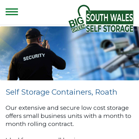
CONTENT FOR CLASS "ADVANCED-SEARCH" GOES HERE
Self Storage Containers, Roath
Our extensive and secure low cost storage
offers small business units with a month to
month rolling contract.