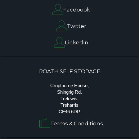
Facebook
Twitter
LinkedIn
ROATH SELF STORAGE
Cropthorne House,
Shingrig Rd,
Trelewis,
Treharris
CF46 6DP.
Terms & Conditions