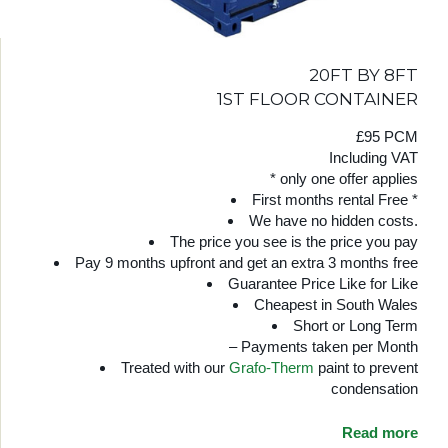
20FT BY 8FT
1ST FLOOR CONTAINER
£95 PCM
Including VAT
* only one offer applies
First months rental Free *
We have no hidden costs.
The price you see is the price you pay
Pay 9 months upfront and get an extra 3 months free
Guarantee Price Like for Like
Cheapest in South Wales
Short or Long Term
– Payments taken per Month
Treated with our
Grafo-Therm
paint to prevent
condensation
Read more