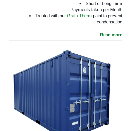
Short or Long Term
– Payments taken per Month
Treated with our
Grafo-Therm
paint to prevent
condensation
Read more