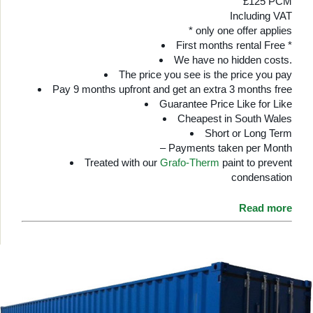
£125 PCM
Including VAT
* only one offer applies
First months rental Free *
We have no hidden costs.
The price you see is the price you pay
Pay 9 months upfront and get an extra 3 months free
Guarantee Price Like for Like
Cheapest in South Wales
Short or Long Term
– Payments taken per Month
Treated with our
Grafo-Therm
paint to prevent
condensation
Read more