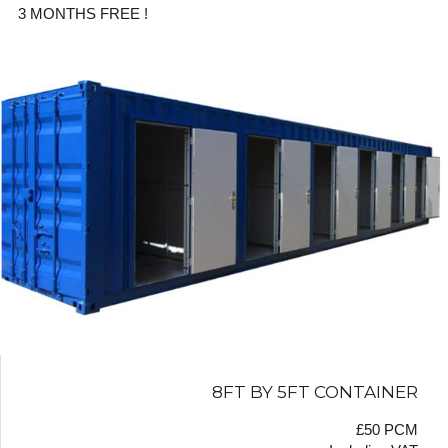
3 MONTHS FREE !
8FT BY 5FT CONTAINER
£50 PCM