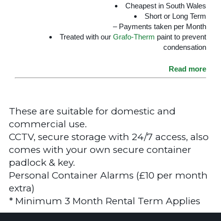
Cheapest in South Wales
Short or Long Term
– Payments taken per Month
Treated with our
Grafo-Therm
paint to prevent
condensation
Read more
These are suitable for domestic and
commercial use.
CCTV, secure storage with 24/7 access, also
comes with your own secure container
padlock & key.
Personal Container Alarms (£10 per month
extra)
* Minimum 3 Month Rental Term Applies