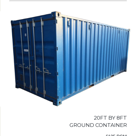
20FT BY 8FT
GROUND CONTAINER