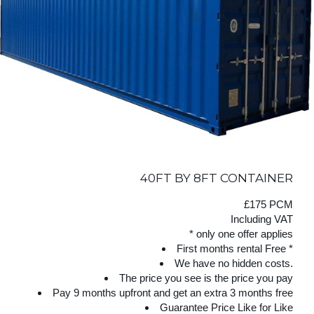
40FT BY 8FT CONTAINER
£175 PCM
Including VAT
* only one offer applies
First months rental Free *
We have no hidden costs.
The price you see is the price you pay
Pay 9 months upfront and get an extra 3 months free
Guarantee Price Like for Like