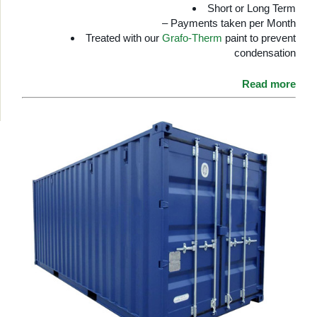
Short or Long Term
– Payments taken per Month
Treated with our
Grafo-Therm
paint to prevent
condensation
Read more