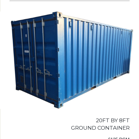
20FT BY 8FT
GROUND CONTAINER