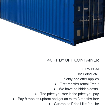
40FT BY 8FT CONTAINER
£175 PCM
Including VAT
* only one offer applies
First months rental Free *
We have no hidden costs.
The price you see is the price you pay
Pay 9 months upfront and get an extra 3 months free
Guarantee Price Like for Like