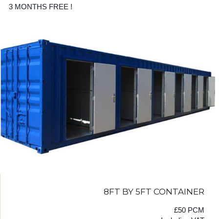
3 MONTHS FREE !
8FT BY 5FT CONTAINER
£50 PCM