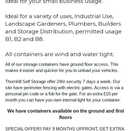
Ideal for your small business usage.
Ideal for a variety of uses, Industrial Use,
Landscape Gardeners, Plumbers, Builders
and Storage Distribution, permitted usage
B1, B2 and B8.
All containers are wind and water tight.
All of our storage containers have ground floor access. This
makes it easier and quicker for you to unload your vehicles.
Thornhill Self Storage offer 24hr security 7 days a week. Our
site have perimeter fencing with electric gates. Access is via a
personal pin code or a fob for the gate. For an extra £10 per
month you can have you own internal light for your container.
We have containers available on the ground and first
floors
SPECIAL OFFER!! PAY 9 MONTHS UPFRONT, GET EXTRA