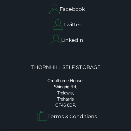
Facebook
Twitter
LinkedIn
THORNHILL SELF STORAGE
Cropthorne House,
Shingrig Rd,
Trelewis,
Treharris
CF46 6DP.
Terms & Conditions