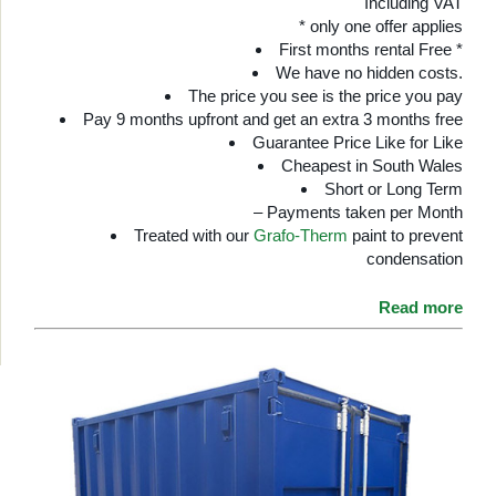
Including VAT
* only one offer applies
First months rental Free *
We have no hidden costs.
The price you see is the price you pay
Pay 9 months upfront and get an extra 3 months free
Guarantee Price Like for Like
Cheapest in South Wales
Short or Long Term
– Payments taken per Month
Treated with our
Grafo-Therm
paint to prevent
condensation
Read more