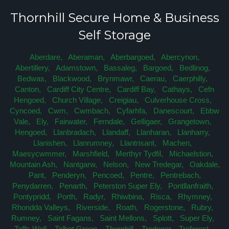
Thornhill Secure Home & Business
Self Storage
Aberdare,
Aberaman,
Aberbargoed,
Abercynon,
Abertillery,
Adamstown,
Bassaleg,
Bargoed,
Bedlinog,
Bedwas,
Blackwood,
Brynmawr,
Caerau,
Caerphilly,
Canton,
Cardiff City Centre,
Cardiff Bay,
Cathays,
Cefn
Hengoed,
Church Village,
Creigiau,
Culverhouse Cross,
Cyncoed,
Cwm,
Cwmbach,
Cyfarhfa,
Danescourt,
Ebbw
Vale,
Ely,
Fairwater,
Ferndale,
Gelligaer,
Grangetown,
Hengoed,
Llanbradach,
Llandaff,
Llanharan,
Llanharry,
Llanishen,
Llanrumney,
Llantrisant,
Machen,
Maesycwmmer,
Marshfield,
Merthyr Tydfil,
Michaelstion,
Mountain Ash,
Nantgarw,
Nelson,
New Tredegar,
Oakdale,
Pant,
Penderyn,
Pencoed,
Pentre,
Pentrebach,
Penydarren,
Penarth,
Peterston Super Ely,
Pontllanfraith,
Pontypridd,
Porth,
Radyr,
Rhiwbina,
Risca,
Rhymney,
Rhondda Valleys,
Riverside,
Roath,
Rogerstone,
Rubry,
Rumney,
Saint Fagans,
Saint Mellons,
Splott,
Super Ely,
Taffs Well,
Talbot Green,
Thornhill,
Tredegar,
Treforest,