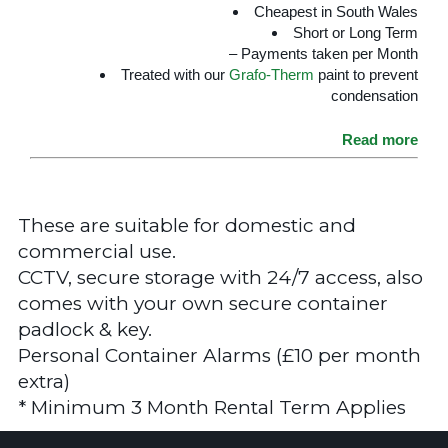
Cheapest in South Wales
Short or Long Term
– Payments taken per Month
Treated with our
Grafo-Therm
paint to prevent
condensation
Read more
These are suitable for domestic and
commercial use.
CCTV, secure storage with 24/7 access, also
comes with your own secure container
padlock & key.
Personal Container Alarms (£10 per month
extra)
* Minimum 3 Month Rental Term Applies