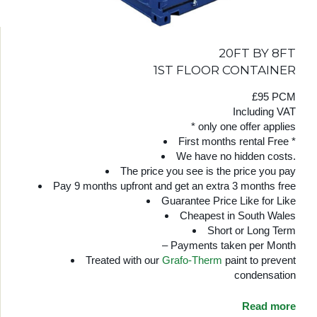
20FT BY 8FT
1ST FLOOR CONTAINER
£95 PCM
Including VAT
* only one offer applies
First months rental Free *
We have no hidden costs.
The price you see is the price you pay
Pay 9 months upfront and get an extra 3 months free
Guarantee Price Like for Like
Cheapest in South Wales
Short or Long Term
– Payments taken per Month
Treated with our
Grafo-Therm
paint to prevent
condensation
Read more