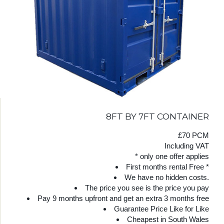
8FT BY 7FT CONTAINER
£70 PCM
Including VAT
* only one offer applies
First months rental Free *
We have no hidden costs.
The price you see is the price you pay
Pay 9 months upfront and get an extra 3 months free
Guarantee Price Like for Like
Cheapest in South Wales