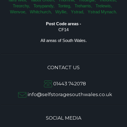
Treorchy,
Tonypandy,
Tonteg,
Treharris,
Trelewis,
Wenvoe,
Whitchurch,
Wyllie,
Ystrad,
Ystrad Mynach.
Post Code areas -
CF14
All areas of South Wales.
CONTACT US
01443 742078
info@selfstoragesouthwales.co.uk
SOCIAL MEDIA