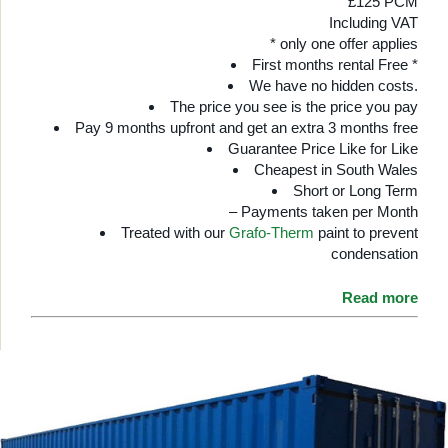
£125 PCM
Including VAT
* only one offer applies
First months rental Free *
We have no hidden costs.
The price you see is the price you pay
Pay 9 months upfront and get an extra 3 months free
Guarantee Price Like for Like
Cheapest in South Wales
Short or Long Term
– Payments taken per Month
Treated with our
Grafo-Therm
paint to prevent
condensation
Read more