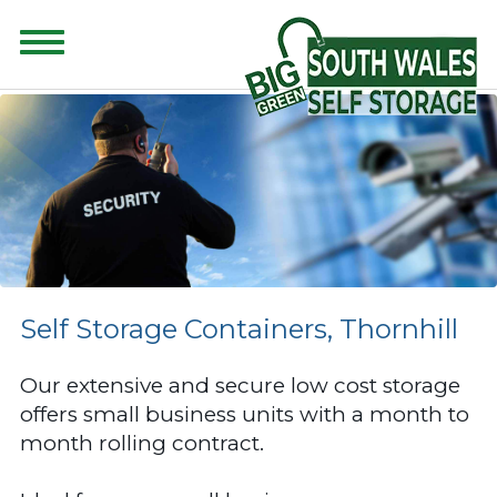
CONTENT FOR CLASS "ADVANCED-SEARCH" GOES HERE
Self Storage Containers, Thornhill
Our extensive and secure low cost storage
offers small business units with a month to
month rolling contract.