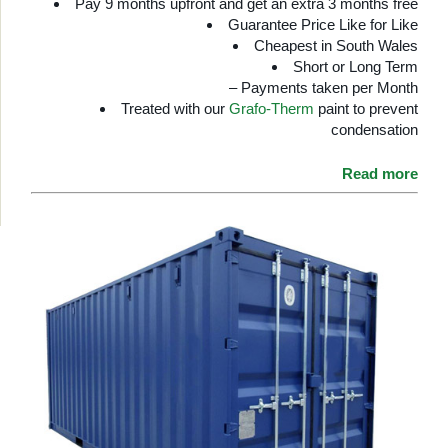
Pay 9 months upfront and get an extra 3 months free
Guarantee Price Like for Like
Cheapest in South Wales
Short or Long Term
– Payments taken per Month
Treated with our
Grafo-Therm
paint to prevent
condensation
Read more