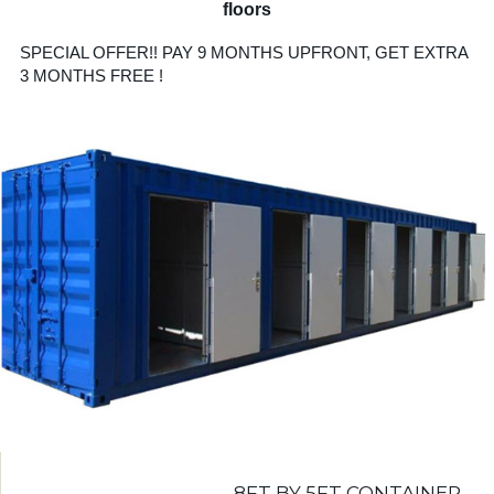
floors
SPECIAL OFFER!! PAY 9 MONTHS UPFRONT, GET EXTRA
3 MONTHS FREE !
8FT BY 5FT CONTAINER