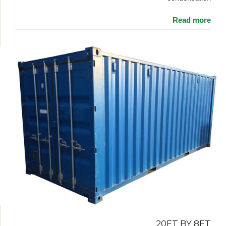
Read more
20FT BY 8FT