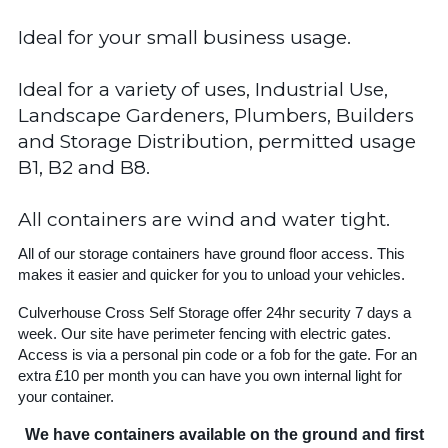
Ideal for your small business usage.
Ideal for a variety of uses, Industrial Use,
Landscape Gardeners, Plumbers, Builders
and Storage Distribution, permitted usage
B1, B2 and B8.
All containers are wind and water tight.
All of our storage containers have ground floor access. This
makes it easier and quicker for you to unload your vehicles.
Culverhouse Cross Self Storage offer 24hr security 7 days a
week. Our site have perimeter fencing with electric gates.
Access is via a personal pin code or a fob for the gate. For an
extra £10 per month you can have you own internal light for
your container.
We have containers available on the ground and first