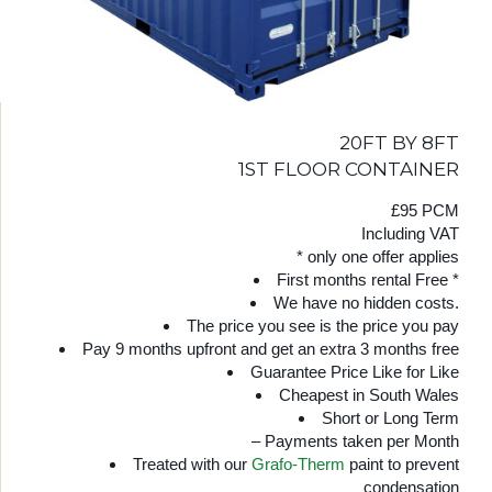
20FT BY 8FT
1ST FLOOR CONTAINER
£95 PCM
Including VAT
* only one offer applies
First months rental Free *
We have no hidden costs.
The price you see is the price you pay
Pay 9 months upfront and get an extra 3 months free
Guarantee Price Like for Like
Cheapest in South Wales
Short or Long Term
– Payments taken per Month
Treated with our
Grafo-Therm
paint to prevent
condensation