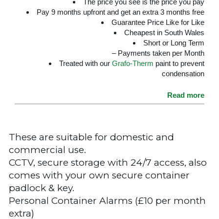
The price you see is the price you pay
Pay 9 months upfront and get an extra 3 months free
Guarantee Price Like for Like
Cheapest in South Wales
Short or Long Term
– Payments taken per Month
Treated with our
Grafo-Therm
paint to prevent
condensation
Read more
These are suitable for domestic and
commercial use.
CCTV, secure storage with 24/7 access, also
comes with your own secure container
padlock & key.
Personal Container Alarms (£10 per month
extra)