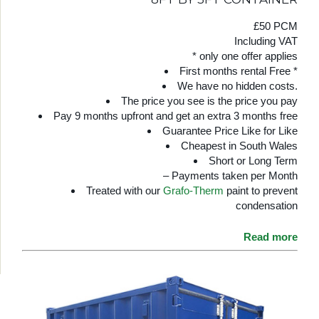
£50 PCM
Including VAT
* only one offer applies
First months rental Free *
We have no hidden costs.
The price you see is the price you pay
Pay 9 months upfront and get an extra 3 months free
Guarantee Price Like for Like
Cheapest in South Wales
Short or Long Term
– Payments taken per Month
Treated with our
Grafo-Therm
paint to prevent
condensation
Read more