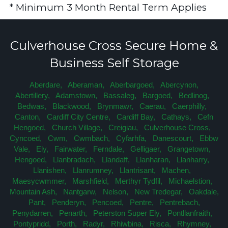
* Minimum 3 Month Rental Term Applies
Culverhouse Cross Secure Home &
Business Self Storage
Aberdare,
Aberaman,
Aberbargoed,
Abercynon,
Abertillery,
Adamstown,
Bassaleg,
Bargoed,
Bedlinog,
Bedwas,
Blackwood,
Brynmawr,
Caerau,
Caerphilly,
Canton,
Cardiff City Centre,
Cardiff Bay,
Cathays,
Cefn
Hengoed,
Church Village,
Creigiau,
Culverhouse Cross,
Cyncoed,
Cwm,
Cwmbach,
Cyfarhfa,
Danescourt,
Ebbw
Vale,
Ely,
Fairwater,
Ferndale,
Gelligaer,
Grangetown,
Hengoed,
Llanbradach,
Llandaff,
Llanharan,
Llanharry,
Llanishen,
Llanrumney,
Llantrisant,
Machen,
Maesycwmmer,
Marshfield,
Merthyr Tydfil,
Michaelstion,
Mountain Ash,
Nantgarw,
Nelson,
New Tredegar,
Oakdale,
Pant,
Penderyn,
Pencoed,
Pentre,
Pentrebach,
Penydarren,
Penarth,
Peterston Super Ely,
Pontllanfraith,
Pontypridd,
Porth,
Radyr,
Rhiwbina,
Risca,
Rhymney,