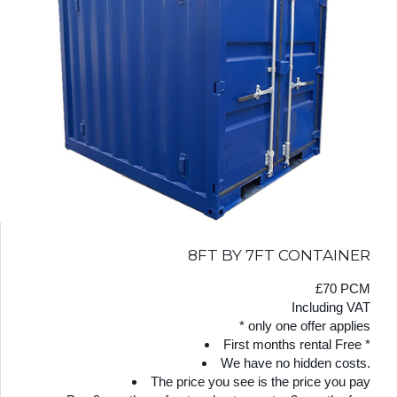
8FT BY 7FT CONTAINER
£70 PCM
Including VAT
* only one offer applies
First months rental Free *
We have no hidden costs.
The price you see is the price you pay