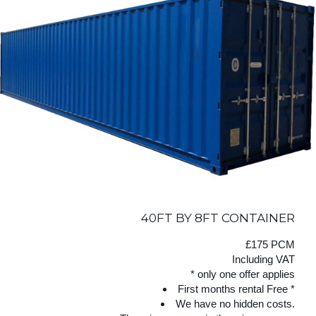
40FT BY 8FT CONTAINER
£175 PCM
Including VAT
* only one offer applies
First months rental Free *
We have no hidden costs.