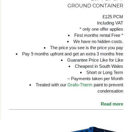
GROUND CONTAINER
£125 PCM
Including VAT
* only one offer applies
First months rental Free *
We have no hidden costs.
The price you see is the price you pay
Pay 9 months upfront and get an extra 3 months free
Guarantee Price Like for Like
Cheapest in South Wales
Short or Long Term
– Payments taken per Month
Treated with our
Grafo-Therm
paint to prevent
condensation
Read more