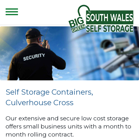
CONTENT FOR CLASS "ADVANCED-SEARCH" GOES HERE
Self Storage Containers,
Culverhouse Cross
Our extensive and secure low cost storage
offers small business units with a month to
month rolling contract.