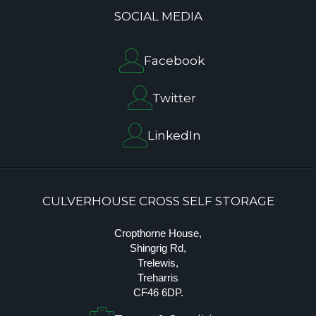
SOCIAL MEDIA
Facebook
Twitter
LinkedIn
CULVERHOUSE CROSS SELF STORAGE
Cropthorne House,
Shingrig Rd,
Trelewis,
Treharris
CF46 6DP.