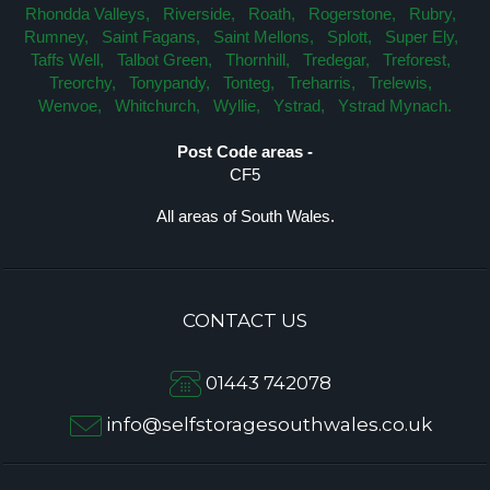
Rhondda Valleys,
Riverside,
Roath,
Rogerstone,
Rubry,
Rumney,
Saint Fagans,
Saint Mellons,
Splott,
Super Ely,
Taffs Well,
Talbot Green,
Thornhill,
Tredegar,
Treforest,
Treorchy,
Tonypandy,
Tonteg,
Treharris,
Trelewis,
Wenvoe,
Whitchurch,
Wyllie,
Ystrad,
Ystrad Mynach.
Post Code areas -
CF5
All areas of South Wales.
CONTACT US
01443 742078
info@selfstoragesouthwales.co.uk