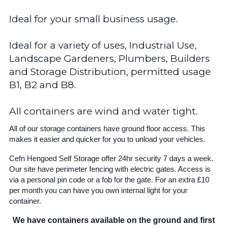
Ideal for your small business usage.
Ideal for a variety of uses, Industrial Use,
Landscape Gardeners, Plumbers, Builders
and Storage Distribution, permitted usage
B1, B2 and B8.
All containers are wind and water tight.
All of our storage containers have ground floor access. This
makes it easier and quicker for you to unload your vehicles.
Cefn Hengoed Self Storage offer 24hr security 7 days a week.
Our site have perimeter fencing with electric gates. Access is
via a personal pin code or a fob for the gate. For an extra £10
per month you can have you own internal light for your
container.
We have containers available on the ground and first