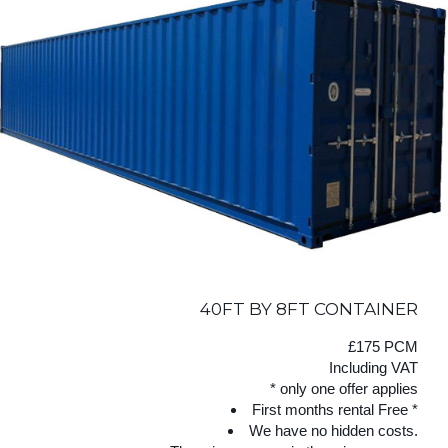
40FT BY 8FT CONTAINER
£175 PCM
Including VAT
* only one offer applies
First months rental Free *
We have no hidden costs.