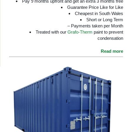
Pay 9 months upfront and get an extra 3 months free
Guarantee Price Like for Like
Cheapest in South Wales
Short or Long Term
– Payments taken per Month
Treated with our
Grafo-Therm
paint to prevent
condensation
Read more