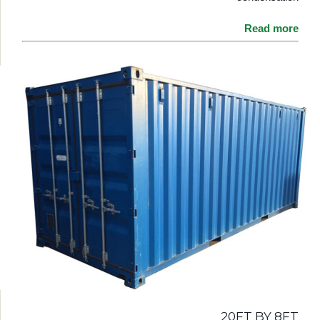
Read more
20FT BY 8FT