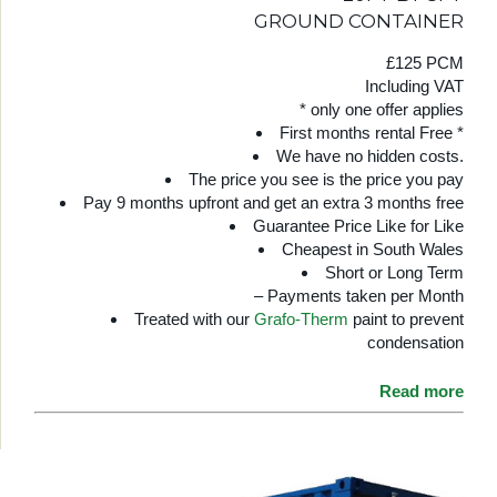
GROUND CONTAINER
£125 PCM
Including VAT
* only one offer applies
First months rental Free *
We have no hidden costs.
The price you see is the price you pay
Pay 9 months upfront and get an extra 3 months free
Guarantee Price Like for Like
Cheapest in South Wales
Short or Long Term
– Payments taken per Month
Treated with our
Grafo-Therm
paint to prevent
condensation
Read more