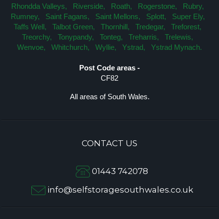
Rhondda Valleys,
Riverside,
Roath,
Rogerstone,
Rubry,
Rumney,
Saint Fagans,
Saint Mellons,
Splott,
Super Ely,
Taffs Well,
Talbot Green,
Thornhill,
Tredegar,
Treforest,
Treorchy,
Tonypandy,
Tonteg,
Treharris,
Trelewis,
Wenvoe,
Whitchurch,
Wyllie,
Ystrad,
Ystrad Mynach.
Post Code areas -
CF82
All areas of South Wales.
CONTACT US
01443 742078
info@selfstoragesouthwales.co.uk