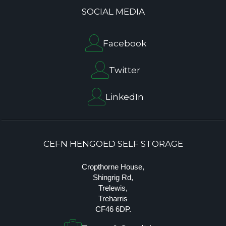
SOCIAL MEDIA
Facebook
Twitter
LinkedIn
CEFN HENGOED SELF STORAGE
Cropthorne House,
Shingrig Rd,
Trelewis,
Treharris
CF46 6DP.