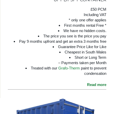
£50 PCM
Including VAT
* only one offer applies
First months rental Free *
We have no hidden costs.
The price you see is the price you pay
Pay 9 months upfront and get an extra 3 months free
Guarantee Price Like for Like
Cheapest in South Wales
Short or Long Term
– Payments taken per Month
Treated with our
Grafo-Therm
paint to prevent
condensation
Read more