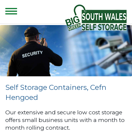
CONTENT FOR CLASS "ADVANCED-SEARCH" GOES HERE
Self Storage Containers, Cefn
Hengoed
Our extensive and secure low cost storage
offers small business units with a month to
month rolling contract.