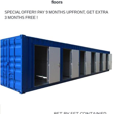
floors
SPECIAL OFFER!! PAY 9 MONTHS UPFRONT, GET EXTRA
3 MONTHS FREE !
8FT BY 5FT CONTAINER