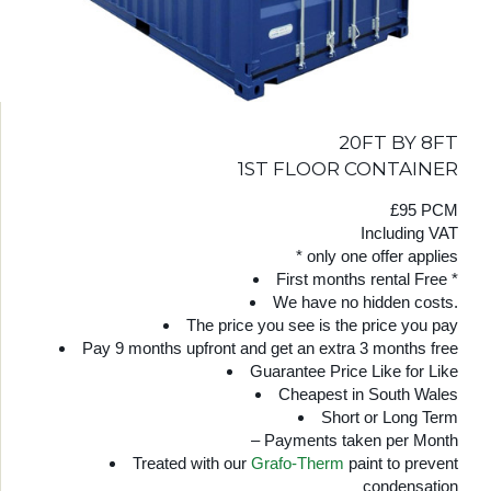
20FT BY 8FT
1ST FLOOR CONTAINER
£95 PCM
Including VAT
* only one offer applies
First months rental Free *
We have no hidden costs.
The price you see is the price you pay
Pay 9 months upfront and get an extra 3 months free
Guarantee Price Like for Like
Cheapest in South Wales
Short or Long Term
– Payments taken per Month
Treated with our
Grafo-Therm
paint to prevent
condensation