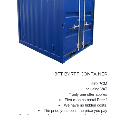
8FT BY 7FT CONTAINER
£70 PCM
Including VAT
* only one offer applies
First months rental Free *
We have no hidden costs.
The price you see is the price you pay