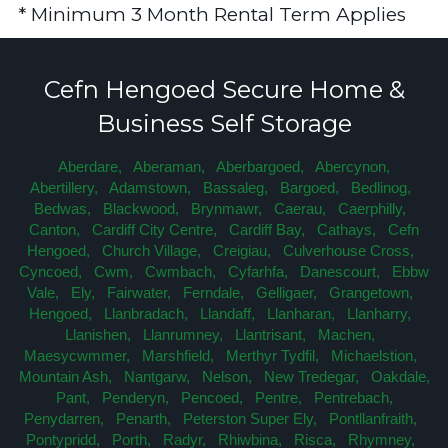
* Minimum 3 Month Rental Term Applies
Cefn Hengoed Secure Home &
Business Self Storage
Aberdare,
Aberaman,
Aberbargoed,
Abercynon,
Abertillery,
Adamstown,
Bassaleg,
Bargoed,
Bedlinog,
Bedwas,
Blackwood,
Brynmawr,
Caerau,
Caerphilly,
Canton,
Cardiff City Centre,
Cardiff Bay,
Cathays,
Cefn
Hengoed,
Church Village,
Creigiau,
Culverhouse Cross,
Cyncoed,
Cwm,
Cwmbach,
Cyfarhfa,
Danescourt,
Ebbw
Vale,
Ely,
Fairwater,
Ferndale,
Gelligaer,
Grangetown,
Hengoed,
Llanbradach,
Llandaff,
Llanharan,
Llanharry,
Llanishen,
Llanrumney,
Llantrisant,
Machen,
Maesycwmmer,
Marshfield,
Merthyr Tydfil,
Michaelstion,
Mountain Ash,
Nantgarw,
Nelson,
New Tredegar,
Oakdale,
Pant,
Penderyn,
Pencoed,
Pentre,
Pentrebach,
Penydarren,
Penarth,
Peterston Super Ely,
Pontllanfraith,
Pontypridd,
Porth,
Radyr,
Rhiwbina,
Risca,
Rhymney,