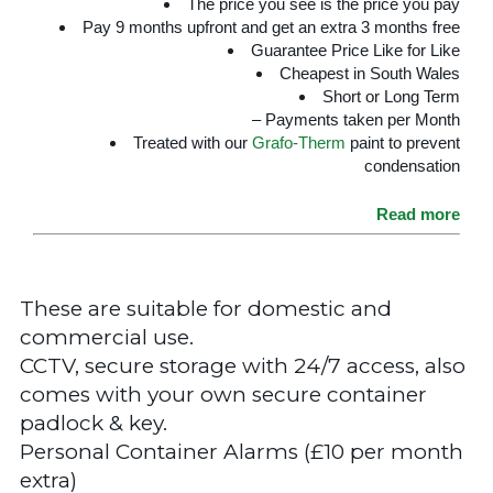
The price you see is the price you pay
Pay 9 months upfront and get an extra 3 months free
Guarantee Price Like for Like
Cheapest in South Wales
Short or Long Term
– Payments taken per Month
Treated with our
Grafo-Therm
paint to prevent
condensation
Read more
These are suitable for domestic and
commercial use.
CCTV, secure storage with 24/7 access, also
comes with your own secure container
padlock & key.
Personal Container Alarms (£10 per month
extra)