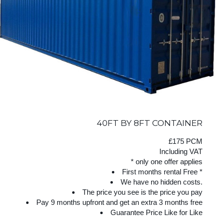
40FT BY 8FT CONTAINER
£175 PCM
Including VAT
* only one offer applies
First months rental Free *
We have no hidden costs.
The price you see is the price you pay
Pay 9 months upfront and get an extra 3 months free
Guarantee Price Like for Like