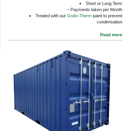
Short or Long Term
– Payments taken per Month
Treated with our
Grafo-Therm
paint to prevent
condensation
Read more