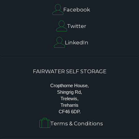
Facebook
Twitter
LinkedIn
FAIRWATER SELF STORAGE
Cropthorne House,
Shingrig Rd,
Trelewis,
Treharris
CF46 6DP.
Terms & Conditions