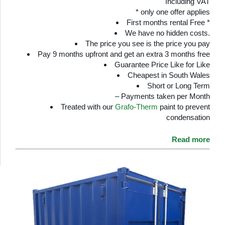
Including VAT
* only one offer applies
First months rental Free *
We have no hidden costs.
The price you see is the price you pay
Pay 9 months upfront and get an extra 3 months free
Guarantee Price Like for Like
Cheapest in South Wales
Short or Long Term
– Payments taken per Month
Treated with our
Grafo-Therm
paint to prevent
condensation
Read more