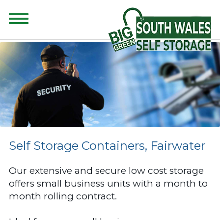
CONTENT FOR CLASS "ADVANCED-SEARCH" GOES HERE
Self Storage Containers, Fairwater
Our extensive and secure low cost storage
offers small business units with a month to
month rolling contract.