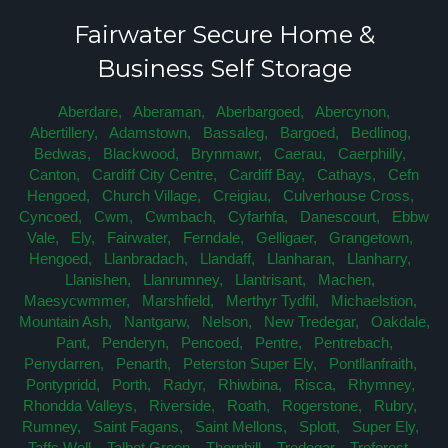
Fairwater Secure Home &
Business Self Storage
Aberdare,
Aberaman,
Aberbargoed,
Abercynon,
Abertillery,
Adamstown,
Bassaleg,
Bargoed,
Bedlinog,
Bedwas,
Blackwood,
Brynmawr,
Caerau,
Caerphilly,
Canton,
Cardiff City Centre,
Cardiff Bay,
Cathays,
Cefn
Hengoed,
Church Village,
Creigiau,
Culverhouse Cross,
Cyncoed,
Cwm,
Cwmbach,
Cyfarhfa,
Danescourt,
Ebbw
Vale,
Ely,
Fairwater,
Ferndale,
Gelligaer,
Grangetown,
Hengoed,
Llanbradach,
Llandaff,
Llanharan,
Llanharry,
Llanishen,
Llanrumney,
Llantrisant,
Machen,
Maesycwmmer,
Marshfield,
Merthyr Tydfil,
Michaelstion,
Mountain Ash,
Nantgarw,
Nelson,
New Tredegar,
Oakdale,
Pant,
Penderyn,
Pencoed,
Pentre,
Pentrebach,
Penydarren,
Penarth,
Peterston Super Ely,
Pontllanfraith,
Pontypridd,
Porth,
Radyr,
Rhiwbina,
Risca,
Rhymney,
Rhondda Valleys,
Riverside,
Roath,
Rogerstone,
Rubry,
Rumney,
Saint Fagans,
Saint Mellons,
Splott,
Super Ely,
Taffs Well,
Talbot Green,
Thornhill,
Tredegar,
Treforest,