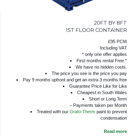
20FT BY 8FT
1ST FLOOR CONTAINER
£95 PCM
Including VAT
* only one offer applies
First months rental Free *
We have no hidden costs.
The price you see is the price you pay
Pay 9 months upfront and get an extra 3 months free
Guarantee Price Like for Like
Cheapest in South Wales
Short or Long Term
– Payments taken per Month
Treated with our
Grafo-Therm
paint to prevent
condensation
Read more