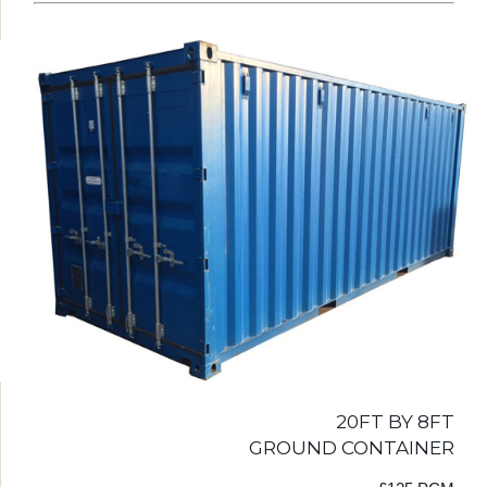
20FT BY 8FT
GROUND CONTAINER