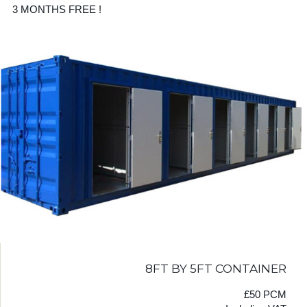
3 MONTHS FREE !
8FT BY 5FT CONTAINER
£50 PCM