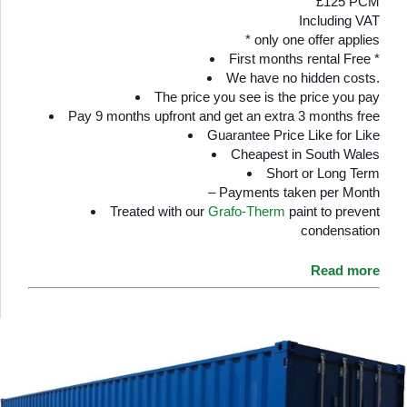
£125 PCM
Including VAT
* only one offer applies
First months rental Free *
We have no hidden costs.
The price you see is the price you pay
Pay 9 months upfront and get an extra 3 months free
Guarantee Price Like for Like
Cheapest in South Wales
Short or Long Term
– Payments taken per Month
Treated with our
Grafo-Therm
paint to prevent
condensation
Read more