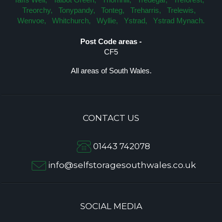
Treorchy,
Tonypandy,
Tonteg,
Treharris,
Trelewis,
Wenvoe,
Whitchurch,
Wyllie,
Ystrad,
Ystrad Mynach.
Post Code areas -
CF5
All areas of South Wales.
CONTACT US
01443 742078
info@selfstoragesouthwales.co.uk
SOCIAL MEDIA