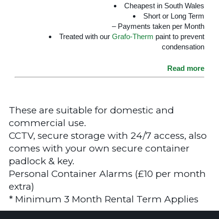
Cheapest in South Wales
Short or Long Term
– Payments taken per Month
Treated with our
Grafo-Therm
paint to prevent
condensation
Read more
These are suitable for domestic and
commercial use.
CCTV, secure storage with 24/7 access, also
comes with your own secure container
padlock & key.
Personal Container Alarms (£10 per month
extra)
* Minimum 3 Month Rental Term Applies