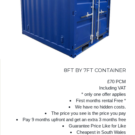
8FT BY 7FT CONTAINER
£70 PCM
Including VAT
* only one offer applies
First months rental Free *
We have no hidden costs.
The price you see is the price you pay
Pay 9 months upfront and get an extra 3 months free
Guarantee Price Like for Like
Cheapest in South Wales