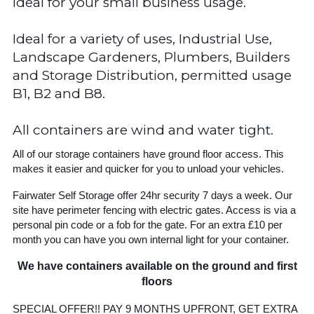
Ideal for your small business usage.
Ideal for a variety of uses, Industrial Use,
Landscape Gardeners, Plumbers, Builders
and Storage Distribution, permitted usage
B1, B2 and B8.
All containers are wind and water tight.
All of our storage containers have ground floor access. This
makes it easier and quicker for you to unload your vehicles.
Fairwater Self Storage offer 24hr security 7 days a week. Our
site have perimeter fencing with electric gates. Access is via a
personal pin code or a fob for the gate. For an extra £10 per
month you can have you own internal light for your container.
We have containers available on the ground and first
floors
SPECIAL OFFER!! PAY 9 MONTHS UPFRONT, GET EXTRA