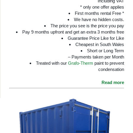
Including VAT
* only one offer applies
First months rental Free *
We have no hidden costs.
The price you see is the price you pay
Pay 9 months upfront and get an extra 3 months free
Guarantee Price Like for Like
Cheapest in South Wales
Short or Long Term
– Payments taken per Month
Treated with our
Grafo-Therm
paint to prevent
condensation
Read more