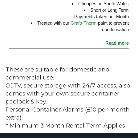
Cheapest in South Wales
Short or Long Term
– Payments taken per Month
Treated with our
Grafo-Therm
paint to prevent
condensation
Read more
These are suitable for domestic and
commercial use.
CCTV, secure storage with 24/7 access, also
comes with your own secure container
padlock & key.
Personal Container Alarms (£10 per month
extra)
* Minimum 3 Month Rental Term Applies