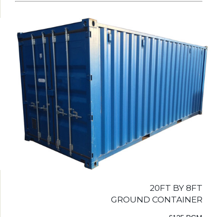
20FT BY 8FT
GROUND CONTAINER