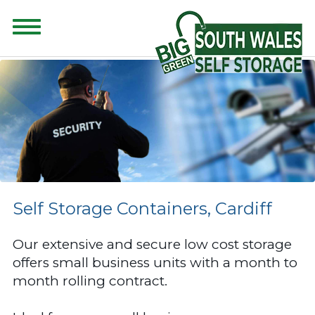
CONTENT FOR CLASS "ADVANCED-SEARCH" GOES HERE
Self Storage Containers, Cardiff
Our extensive and secure low cost storage
offers small business units with a month to
month rolling contract.