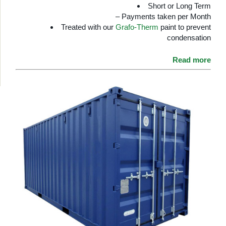
Short or Long Term
– Payments taken per Month
Treated with our
Grafo-Therm
paint to prevent
condensation
Read more