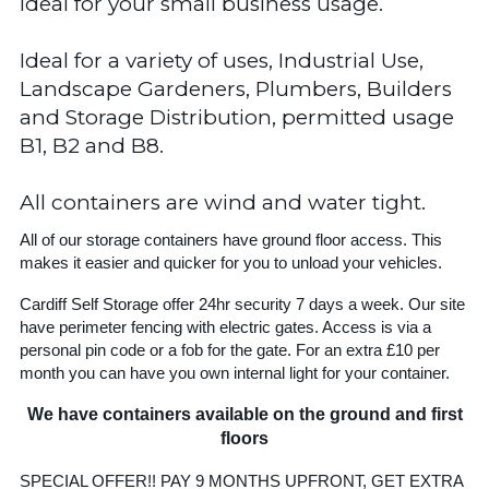
Ideal for your small business usage.
Ideal for a variety of uses, Industrial Use,
Landscape Gardeners, Plumbers, Builders
and Storage Distribution, permitted usage
B1, B2 and B8.
All containers are wind and water tight.
All of our storage containers have ground floor access. This
makes it easier and quicker for you to unload your vehicles.
Cardiff Self Storage offer 24hr security 7 days a week. Our site
have perimeter fencing with electric gates. Access is via a
personal pin code or a fob for the gate. For an extra £10 per
month you can have you own internal light for your container.
We have containers available on the ground and first
floors
SPECIAL OFFER!! PAY 9 MONTHS UPFRONT, GET EXTRA