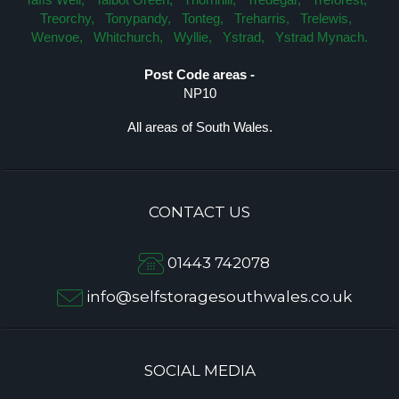
Treorchy,
Tonypandy,
Tonteg,
Treharris,
Trelewis,
Wenvoe,
Whitchurch,
Wyllie,
Ystrad,
Ystrad Mynach.
Post Code areas -
NP10
All areas of South Wales.
CONTACT US
01443 742078
info@selfstoragesouthwales.co.uk
SOCIAL MEDIA