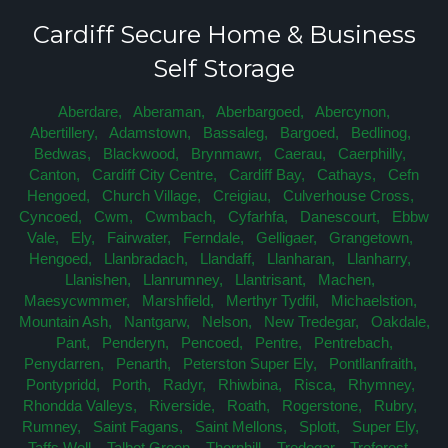
Cardiff Secure Home & Business
Self Storage
Aberdare,
Aberaman,
Aberbargoed,
Abercynon,
Abertillery,
Adamstown,
Bassaleg,
Bargoed,
Bedlinog,
Bedwas,
Blackwood,
Brynmawr,
Caerau,
Caerphilly,
Canton,
Cardiff City Centre,
Cardiff Bay,
Cathays,
Cefn
Hengoed,
Church Village,
Creigiau,
Culverhouse Cross,
Cyncoed,
Cwm,
Cwmbach,
Cyfarhfa,
Danescourt,
Ebbw
Vale,
Ely,
Fairwater,
Ferndale,
Gelligaer,
Grangetown,
Hengoed,
Llanbradach,
Llandaff,
Llanharan,
Llanharry,
Llanishen,
Llanrumney,
Llantrisant,
Machen,
Maesycwmmer,
Marshfield,
Merthyr Tydfil,
Michaelstion,
Mountain Ash,
Nantgarw,
Nelson,
New Tredegar,
Oakdale,
Pant,
Penderyn,
Pencoed,
Pentre,
Pentrebach,
Penydarren,
Penarth,
Peterston Super Ely,
Pontllanfraith,
Pontypridd,
Porth,
Radyr,
Rhiwbina,
Risca,
Rhymney,
Rhondda Valleys,
Riverside,
Roath,
Rogerstone,
Rubry,
Rumney,
Saint Fagans,
Saint Mellons,
Splott,
Super Ely,
Taffs Well,
Talbot Green,
Thornhill,
Tredegar,
Treforest,