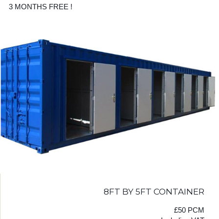
3 MONTHS FREE !
8FT BY 5FT CONTAINER
£50 PCM