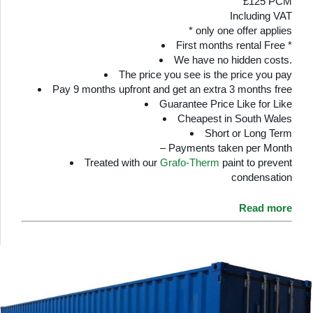
£125 PCM
Including VAT
* only one offer applies
First months rental Free *
We have no hidden costs.
The price you see is the price you pay
Pay 9 months upfront and get an extra 3 months free
Guarantee Price Like for Like
Cheapest in South Wales
Short or Long Term
– Payments taken per Month
Treated with our
Grafo-Therm
paint to prevent
condensation
Read more