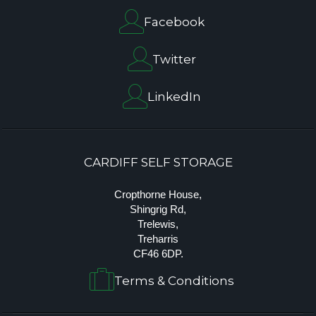
Facebook
Twitter
LinkedIn
CARDIFF SELF STORAGE
Cropthorne House,
Shingrig Rd,
Trelewis,
Treharris
CF46 6DP.
Terms & Conditions