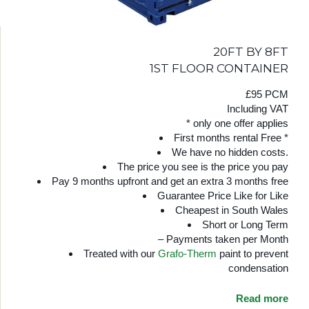
20FT BY 8FT
1ST FLOOR CONTAINER
£95 PCM
Including VAT
* only one offer applies
First months rental Free *
We have no hidden costs.
The price you see is the price you pay
Pay 9 months upfront and get an extra 3 months free
Guarantee Price Like for Like
Cheapest in South Wales
Short or Long Term
– Payments taken per Month
Treated with our
Grafo-Therm
paint to prevent
condensation
Read more