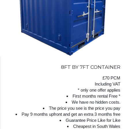
8FT BY 7FT CONTAINER
£70 PCM
Including VAT
* only one offer applies
First months rental Free *
We have no hidden costs.
The price you see is the price you pay
Pay 9 months upfront and get an extra 3 months free
Guarantee Price Like for Like
Cheapest in South Wales