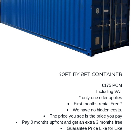
40FT BY 8FT CONTAINER
£175 PCM
Including VAT
* only one offer applies
First months rental Free *
We have no hidden costs.
The price you see is the price you pay
Pay 9 months upfront and get an extra 3 months free
Guarantee Price Like for Like