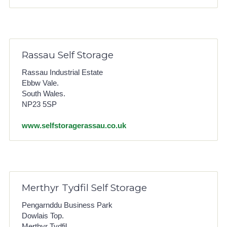
Rassau Self Storage
Rassau Industrial Estate
Ebbw Vale.
South Wales.
NP23 5SP
www.selfstoragerassau.co.uk
Merthyr Tydfil Self Storage
Pengarnddu Business Park
Dowlais Top.
Merthyr Tydfil.