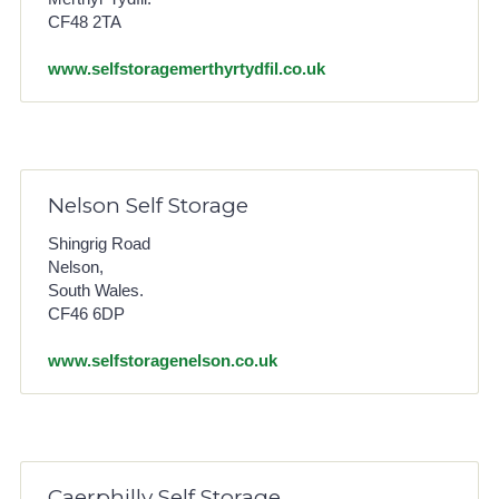
CF48 2TA
www.selfstoragemerthyrtydfil.co.uk
Nelson Self Storage
Shingrig Road
Nelson,
South Wales.
CF46 6DP
www.selfstoragenelson.co.uk
Caerphilly Self Storage