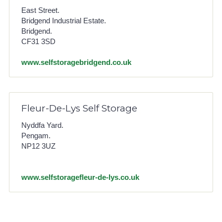
East Street.
Bridgend Industrial Estate.
Bridgend.
CF31 3SD
www.selfstoragebridgend.co.uk
Fleur-De-Lys Self Storage
Nyddfa Yard.
Pengam.
NP12 3UZ
www.selfstoragefleur-de-lys.co.uk