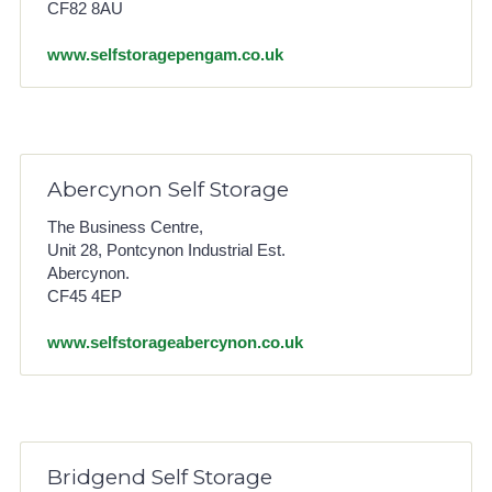
CF82 8AU
www.selfstoragepengam.co.uk
Abercynon Self Storage
The Business Centre,
Unit 28, Pontcynon Industrial Est.
Abercynon.
CF45 4EP
www.selfstorageabercynon.co.uk
Bridgend Self Storage