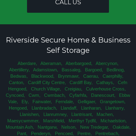
CALL US
Riverside Secure Home & Business
Self Storage
Aberdare,
Aberaman,
Aberbargoed,
Abercynon,
Abertillery,
Adamstown,
Bassaleg,
Bargoed,
Bedlinog,
Bedwas,
Blackwood,
Brynmawr,
Caerau,
Caerphilly,
Canton,
Cardiff City Centre,
Cardiff Bay,
Cathays,
Cefn
Hengoed,
Church Village,
Creigiau,
Culverhouse Cross,
Cyncoed,
Cwm,
Cwmbach,
Cyfarhfa,
Danescourt,
Ebbw
Vale,
Ely,
Fairwater,
Ferndale,
Gelligaer,
Grangetown,
Hengoed,
Llanbradach,
Llandaff,
Llanharan,
Llanharry,
Llanishen,
Llanrumney,
Llantrisant,
Machen,
Maesycwmmer,
Marshfield,
Merthyr Tydfil,
Michaelstion,
Mountain Ash,
Nantgarw,
Nelson,
New Tredegar,
Oakdale,
Pant,
Penderyn,
Pencoed,
Pentre,
Pentrebach,