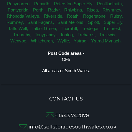
Penydarren,
Penarth,
Peterston Super Ely,
Pontllanfraith,
Pontypridd,
Porth,
Radyr,
Rhiwbina,
Risca,
Rhymney,
Rhondda Valleys,
Riverside,
Roath,
Rogerstone,
Rubry,
Rumney,
Saint Fagans,
Saint Mellons,
Splott,
Super Ely,
Taffs Well,
Talbot Green,
Thornhill,
Tredegar,
Treforest,
Treorchy,
Tonypandy,
Tonteg,
Treharris,
Trelewis,
Wenvoe,
Whitchurch,
Wyllie,
Ystrad,
Ystrad Mynach.
Post Code areas -
CF5
All areas of South Wales.
CONTACT US
01443 742078
info@selfstoragesouthwales.co.uk