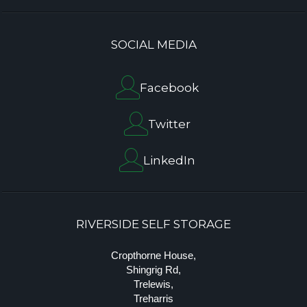
SOCIAL MEDIA
Facebook
Twitter
LinkedIn
RIVERSIDE SELF STORAGE
Cropthorne House,
Shingrig Rd,
Trelewis,
Treharris