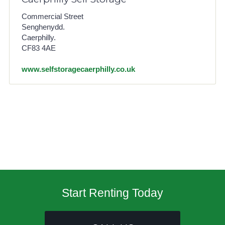
Commercial Street
Senghenydd.
Caerphilly.
CF83 4AE
www.selfstoragecaerphilly.co.uk
Start Renting Today