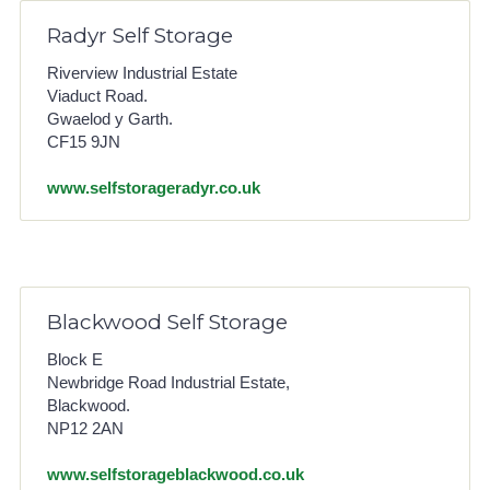
Radyr Self Storage
Riverview Industrial Estate
Viaduct Road.
Gwaelod y Garth.
CF15 9JN
www.selfstorageradyr.co.uk
Blackwood Self Storage
Block E
Newbridge Road Industrial Estate,
Blackwood.
NP12 2AN
www.selfstorageblackwood.co.uk