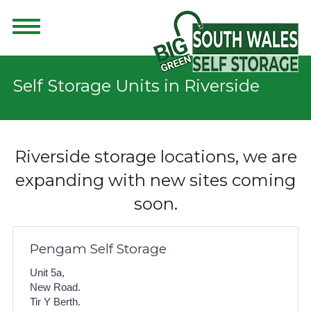
Self Storage Units in Riverside
Riverside storage locations, we are
expanding with new sites coming
soon.
Pengam Self Storage
Unit 5a,
New Road.
Tir Y Berth.